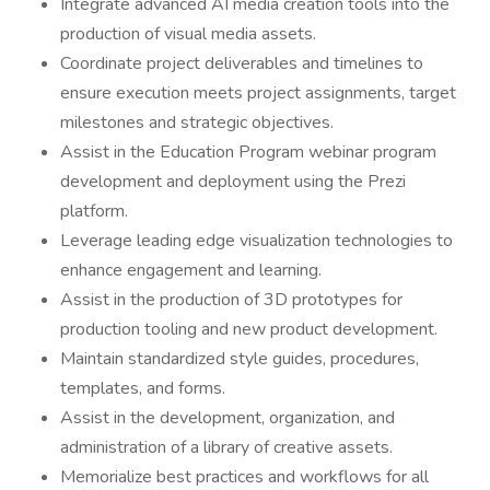
Integrate advanced AI media creation tools into the
production of visual media assets.
Coordinate project deliverables and timelines to
ensure execution meets project assignments, target
milestones and strategic objectives.
Assist in the Education Program webinar program
development and deployment using the Prezi
platform.
Leverage leading edge visualization technologies to
enhance engagement and learning.
Assist in the production of 3D prototypes for
production tooling and new product development.
Maintain standardized style guides, procedures,
templates, and forms.
Assist in the development, organization, and
administration of a library of creative assets.
Memorialize best practices and workflows for all