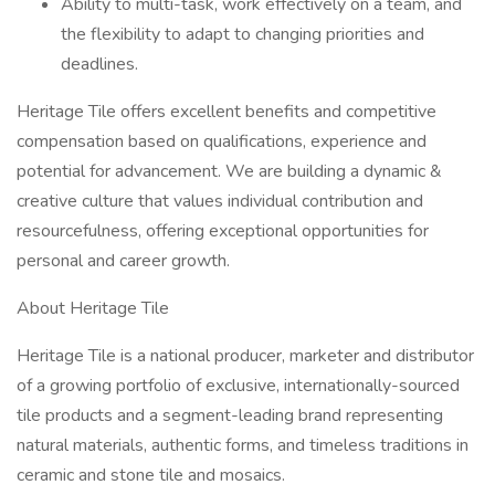
Ability to multi-task, work effectively on a team, and
the flexibility to adapt to changing priorities and
deadlines.
Heritage Tile offers excellent benefits and competitive
compensation based on qualifications, experience and
potential for advancement. We are building a dynamic &
creative culture that values individual contribution and
resourcefulness, offering exceptional opportunities for
personal and career growth.
About Heritage Tile
Heritage Tile is a national producer, marketer and distributor
of a growing portfolio of exclusive, internationally-sourced
tile products and a segment-leading brand representing
natural materials, authentic forms, and timeless traditions in
ceramic and stone tile and mosaics.