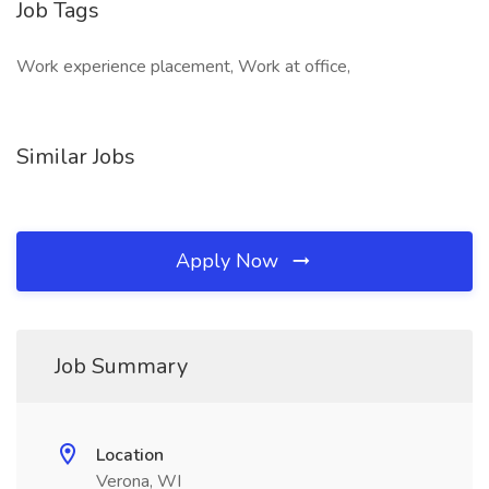
Job Tags
Work experience placement, Work at office,
Similar Jobs
Apply Now
Job Summary
Location
Verona, WI