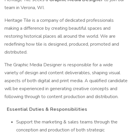
team in Verona, WI.
Heritage Tile is a company of dedicated professionals
making a difference by creating beautiful spaces and
restoring historical places all around the world. We are
redefining how tile is designed, produced, promoted and
distributed.
The Graphic Media Designer is responsible for a wide
variety of design and content deliverables, shaping visual
aspects of both digital and print media. A qualified candidate
will be experienced in generating creative concepts and
following through to content production and distribution.
Essential Duties & Responsibilities
Support the marketing & sales teams through the
conception and production of both strategic