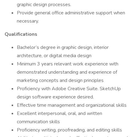
graphic design processes.
Provide general office administrative support when
necessary.
Qualifications
Bachelor’s degree in graphic design, interior
architecture, or digital media design
Minimum 3 years relevant work experience with
demonstrated understanding and experience of
marketing concepts and design principles
Proficiency with Adobe Creative Suite. SketchUp
design software experience desired.
Effective time management and organizational skills
Excellent interpersonal, oral, and written
communication skills
Proficiency writing, proofreading, and editing skills