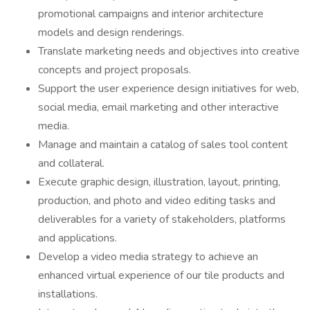
promotional campaigns and interior architecture
models and design renderings.
Translate marketing needs and objectives into creative
concepts and project proposals.
Support the user experience design initiatives for web,
social media, email marketing and other interactive
media.
Manage and maintain a catalog of sales tool content
and collateral.
Execute graphic design, illustration, layout, printing,
production, and photo and video editing tasks and
deliverables for a variety of stakeholders, platforms
and applications.
Develop a video media strategy to achieve an
enhanced virtual experience of our tile products and
installations.