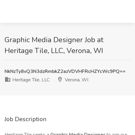
Graphic Media Designer Job at
Heritage Tile, LLC, Verona, WI
NkNzTy8vQ3N3dzRmbkZ2azVDVHFRcHZYcWc9PQ==
Heritage Tile, LLC
Verona, WI
Job Description
Heritage Tile seeks a
Graphic Media Designer
to join our