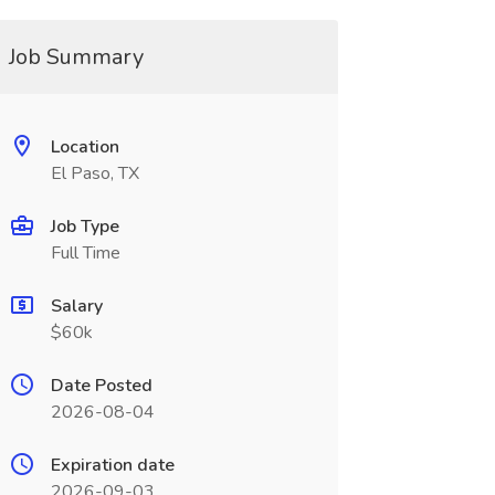
Job Summary
Location
El Paso, TX
Job Type
Full Time
Salary
$60k
Date Posted
2026-08-04
Expiration date
2026-09-03