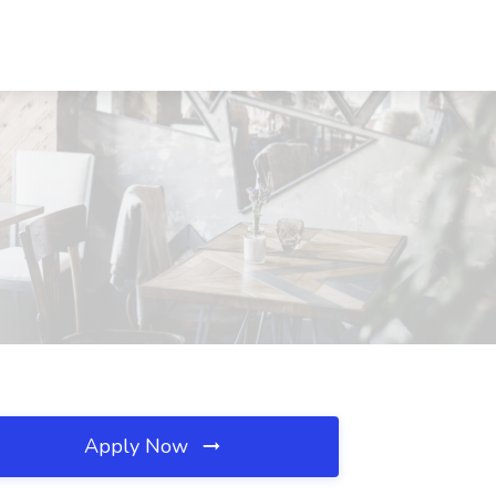
Apply Now