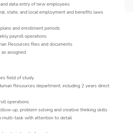
 and data entry of new employees
al, state, and local employment and benefits laws
 plans and enrollment periods
ekly payroll operations
uman Resources files and documents
 as assigned
s field of study
Human Resources department, including 2 years direct
roll operations
ollow-up, problem solving and creative thinking skills
to multi-task with attention to detail