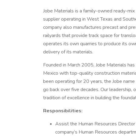
Jobe Materials is a family-owned ready-mix 
supplier operating in West Texas and Sou
company also manufactures precast and pre
railyards that provide track space for transl
operates its own quarries to produce its own
delivery of its materials.
Founded in March 2005, Jobe Materials ha
Mexico with top-quality construction materi
been operating for 20 years, the Jobe name a
go back over five decades. Our leadership, o
tradition of excellence in building the found
Responsibilities:
Assist the Human Resources Director i
company’s Human Resources departm