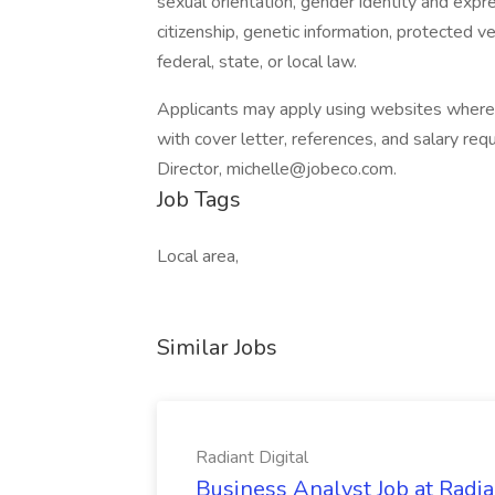
sexual orientation, gender identity and expre
citizenship, genetic information, protected v
federal, state, or local law.
Applicants may apply using websites where t
with cover letter, references, and salary r
Director, michelle@jobeco.com.
Job Tags
Local area,
Similar Jobs
Radiant Digital
Business Analyst Job at Radia