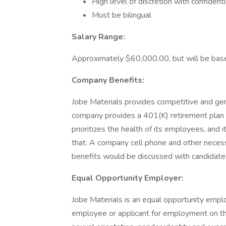
High level of discretion with confident
Must be bilingual
Salary Range:
Approximately $60,000.00, but will be bas
Company Benefits:
Jobe Materials provides competitive and gen
company provides a 401(K) retirement plan
prioritizes the health of its employees, and 
that. A company cell phone and other necess
benefits would be discussed with candidates
Equal Opportunity Employer:
Jobe Materials is an equal opportunity emplo
employee or applicant for employment on the ba