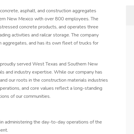
concrete, asphalt, and construction aggregates
thern New Mexico with over 800 employees. The
stressed concrete products, and operates three
oading activities and railcar storage. The company
 aggregates, and has its own fleet of trucks for
s proudly served West Texas and Southern New
als and industry expertise. While our company has
nd our roots in the construction materials industries
perations, and core values reflect a long-standing
ations of our communities.
n administering the day-to-day operations of the
ent.