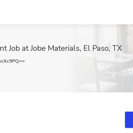
 Job at Jobe Materials, El Paso, TX
kcXc9PQ==