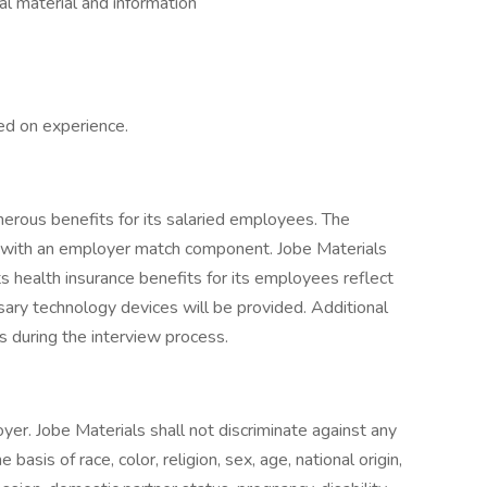
ial material and information
ed on experience.
erous benefits for its salaried employees. The
 with an employer match component. Jobe Materials
its health insurance benefits for its employees reflect
ary technology devices will be provided. Additional
 during the interview process.
yer. Jobe Materials shall not discriminate against any
sis of race, color, religion, sex, age, national origin,