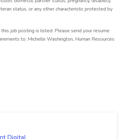
ssion, domestic partner status, pregnancy, disability,
eteran status, or any other characteristic protected by
his job posting is listed. Please send your resume
equirements to: Michelle Washington, Human Resources
nt Digital