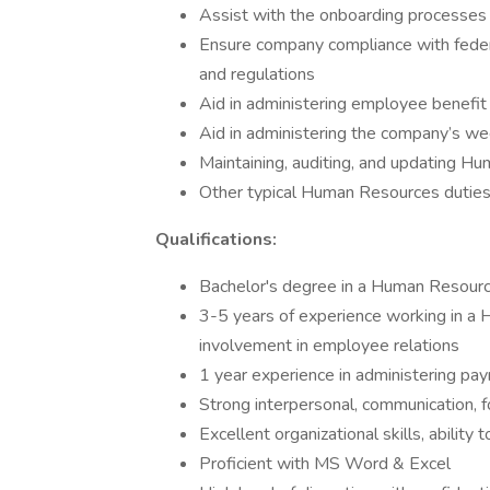
Assist with the onboarding processes
Ensure company compliance with feder
and regulations
Aid in administering employee benefit
Aid in administering the company’s we
Maintaining, auditing, and updating H
Other typical Human Resources duties
Qualifications:
Bachelor's degree in a Human Resource
3-5 years of experience working in a 
involvement in employee relations
1 year experience in administering pay
Strong interpersonal, communication, f
Excellent organizational skills, ability 
Proficient with MS Word & Excel