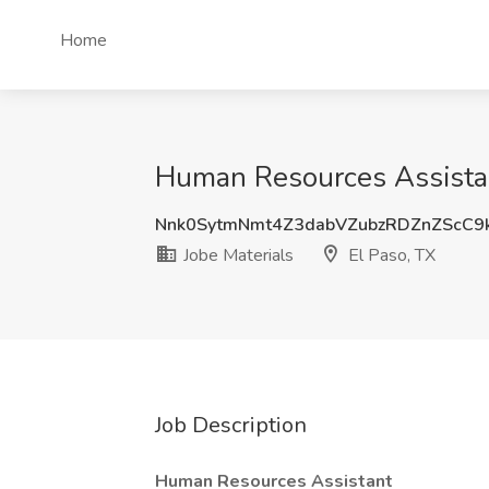
Home
Human Resources Assistant
Nnk0SytmNmt4Z3dabVZubzRDZnZScC9
Jobe Materials
El Paso, TX
Job Description
Human Resources Assistant