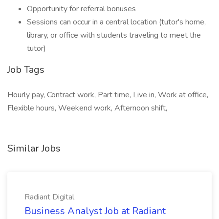
Opportunity for referral bonuses
Sessions can occur in a central location (tutor's home,
library, or office with students traveling to meet the
tutor)
Job Tags
Hourly pay, Contract work, Part time, Live in, Work at office,
Flexible hours, Weekend work, Afternoon shift,
Similar Jobs
Radiant Digital
Business Analyst Job at Radiant