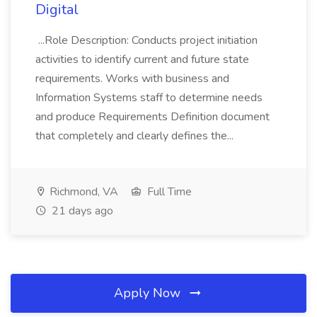
Digital
...Role Description: Conducts project initiation
activities to identify current and future state
requirements. Works with business and
Information Systems staff to determine needs
and produce Requirements Definition document
that completely and clearly defines the...
Richmond, VA
Full Time
21 days ago
Apply Now