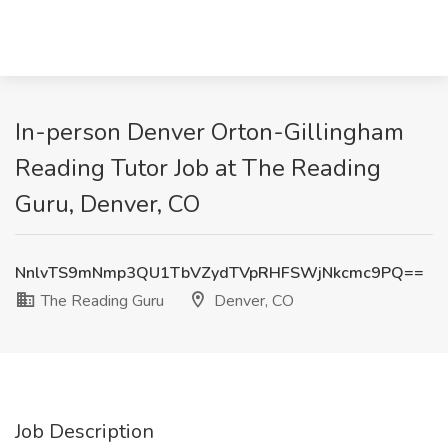
In-person Denver Orton-Gillingham
Reading Tutor Job at The Reading
Guru, Denver, CO
NnlvTS9mNmp3QU1TbVZydTVpRHFSWjNkcmc9PQ==
The Reading Guru
Denver, CO
Job Description