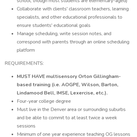
school, though most students are elementary-aged)
Collaborate with clients' classroom teachers, learning
specialists, and other educational professionals to
ensure students' educational goals
Manage scheduling, write session notes, and
correspond with parents through an online scheduling
platform
REQUIREMENTS:
MUST HAVE multisensory Orton Gillingham-
based training (i.e. AOGPE, Wilson, Barton,
Lindamood Bell, IMSE, Lexercise, etc.).
Four-year college degree
Must live in the Denver area or surrounding suburbs
and be able to commit to at least twice a week
sessions
Minimum of one year experience teaching OG lessons