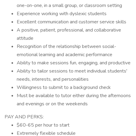
one-on-one, in a small group, or classroom setting
Experience working with dyslexic students
Excellent communication and customer service skills
A positive, patient, professional, and collaborative
attitude
Recognition of the relationship between social-
emotional learning and academic performance
Ability to make sessions fun, engaging, and productive
Ability to tailor sessions to meet individual students'
needs, interests, and personalities
Willingness to submit to a background check
Must be available to tutor either during the afternoons
and evenings or on the weekends
PAY AND PERKS:
$60-65 per hour to start
Extremely flexible schedule