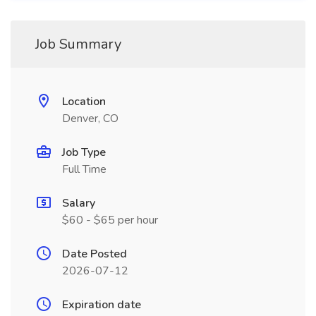
Job Summary
Location
Denver, CO
Job Type
Full Time
Salary
$60 - $65 per hour
Date Posted
2026-07-12
Expiration date