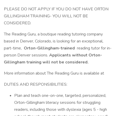
PLEASE DO NOT APPLY IF YOU DO NOT HAVE ORTON
GILLINGHAM TRAINING- YOU WILL NOT BE
CONSIDERED.
The Reading Guru, a boutique reading tutoring company
based in Denver, Colorado, is looking for an exceptional,
part-time,
Orton-Gillingham-trained
reading tutor for in-
person Denver sessions.
Applicants without Orton-
Gillingham training will not be considered.
More information about The Reading Guru is available at
DUTIES AND RESPONSIBILITIES:
Plan and teach one-on-one, targeted, personalized,
Orton-Gillingham literacy sessions for struggling
readers, including those with dyslexia (ages 5 - high