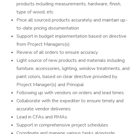
products including measurements, hardware, finish,
type of wood, etc.
Price all sourced products accurately and maintain up-
to-date pricing documentation
Support in budget implementation based on directive
from Project Managers(s)
Review of all orders to ensure accuracy
Light source of new products and materials including
furniture, accessories, lighting, window treatments, and
paint colors, based on clear directive provided by
Project Manager(s) and Principal
Following up with vendors on orders and lead times
Collaborate with the expediter to ensure timely and
accurate vendor deliveries
Lead in CFAs and RMAs
Support in comprehensive project schedules
Coordinate and manage various tasks alongside