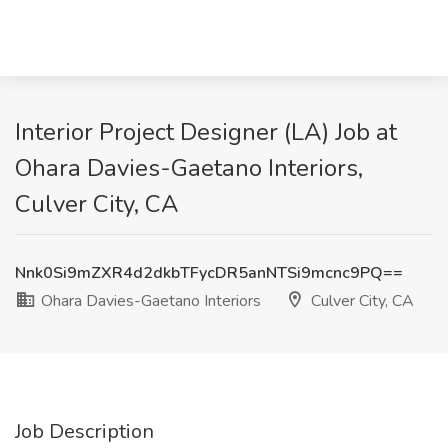
Interior Project Designer (LA) Job at
Ohara Davies-Gaetano Interiors,
Culver City, CA
Nnk0Si9mZXR4d2dkbTFycDR5anNTSi9mcnc9PQ==
Ohara Davies-Gaetano Interiors
Culver City, CA
Job Description