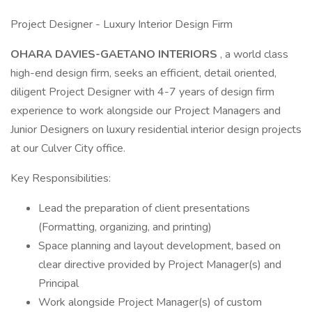
Project Designer - Luxury Interior Design Firm
OHARA DAVIES-GAETANO INTERIORS
, a world class
high-end design firm, seeks an efficient, detail oriented,
diligent Project Designer with 4-7 years of design firm
experience to work alongside our Project Managers and
Junior Designers on luxury residential interior design projects
at our Culver City office.
Key Responsibilities:
Lead the preparation of client presentations
(Formatting, organizing, and printing)
Space planning and layout development, based on
clear directive provided by Project Manager(s) and
Principal
Work alongside Project Manager(s) of custom