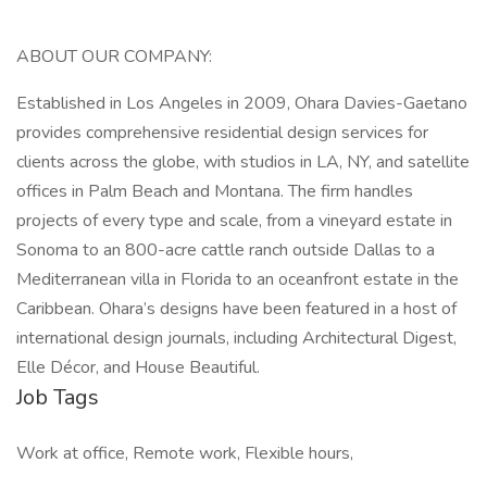
ABOUT OUR COMPANY:
Established in Los Angeles in 2009, Ohara Davies-Gaetano
provides comprehensive residential design services for
clients across the globe, with studios in LA, NY, and satellite
offices in Palm Beach and Montana. The firm handles
projects of every type and scale, from a vineyard estate in
Sonoma to an 800-acre cattle ranch outside Dallas to a
Mediterranean villa in Florida to an oceanfront estate in the
Caribbean. Ohara’s designs have been featured in a host of
international design journals, including Architectural Digest,
Elle Décor, and House Beautiful.
Job Tags
Work at office, Remote work, Flexible hours,