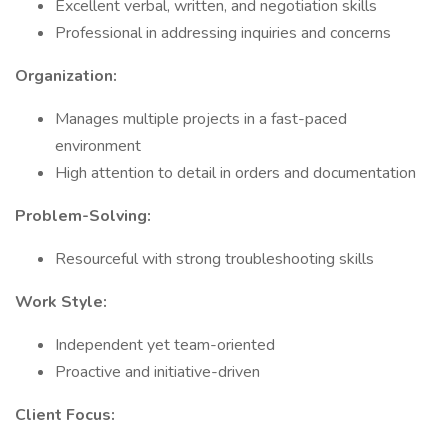
Excellent verbal, written, and negotiation skills
Professional in addressing inquiries and concerns
Organization:
Manages multiple projects in a fast-paced
environment
High attention to detail in orders and documentation
Problem-Solving:
Resourceful with strong troubleshooting skills
Work Style:
Independent yet team-oriented
Proactive and initiative-driven
Client Focus: