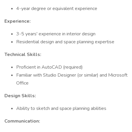
4-year degree or equivalent experience
Experience:
3-5 years' experience in interior design
Residential design and space planning expertise
Technical Skills:
Proficient in AutoCAD (required)
Familiar with Studio Designer (or similar) and Microsoft
Office
Design Skills:
Ability to sketch and space planning abilities
Communication: