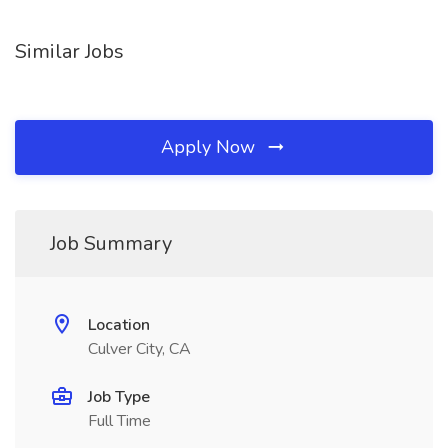
Similar Jobs
Apply Now
Job Summary
Location
Culver City, CA
Job Type
Full Time