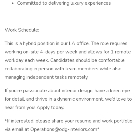
Committed to delivering luxury experiences
Work Schedule:
This is a hybrid position in our LA office. The role requires
working on-site 4-days per week and allows for 1 remote
workday each week. Candidates should be comfortable
collaborating in person with team members while also
managing independent tasks remotely.
If you’re passionate about interior design, have a keen eye
for detail, and thrive in a dynamic environment, we’d love to
hear from you! Apply today.
*If interested, please share your resume and work portfolio
via email at Operations@odg-interiors.com*