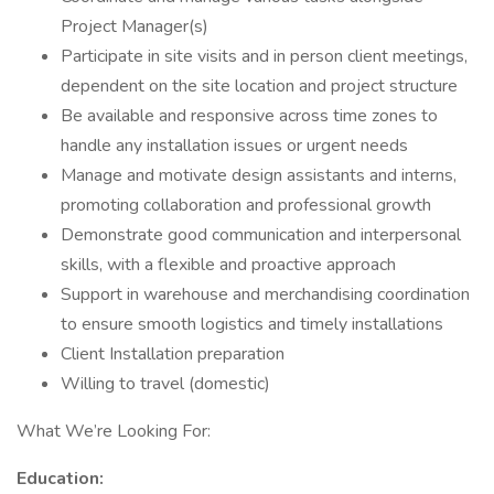
Project Manager(s)
Participate in site visits and in person client meetings,
dependent on the site location and project structure
Be available and responsive across time zones to
handle any installation issues or urgent needs
Manage and motivate design assistants and interns,
promoting collaboration and professional growth
Demonstrate good communication and interpersonal
skills, with a flexible and proactive approach
Support in warehouse and merchandising coordination
to ensure smooth logistics and timely installations
Client Installation preparation
Willing to travel (domestic)
What We’re Looking For:
Education: