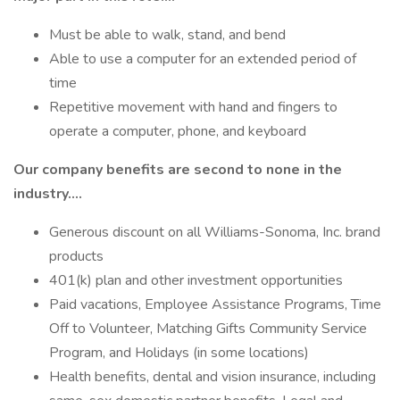
Must be able to walk, stand, and bend
Able to use a computer for an extended period of
time
Repetitive movement with hand and fingers to
operate a computer, phone, and keyboard
Our company benefits are second to none in the
industry….
Generous discount on all Williams-Sonoma, Inc. brand
products
401(k) plan and other investment opportunities
Paid vacations, Employee Assistance Programs, Time
Off to Volunteer, Matching Gifts Community Service
Program, and Holidays (in some locations)
Health benefits, dental and vision insurance, including