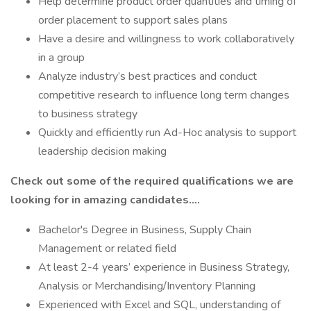
Help determine product order quantities and timing of
order placement to support sales plans
Have a desire and willingness to work collaboratively
in a group
Analyze industry’s best practices and conduct
competitive research to influence long term changes
to business strategy
Quickly and efficiently run Ad-Hoc analysis to support
leadership decision making
Check out some of the required qualifications we are
looking for in amazing candidates….
Bachelor's Degree in Business, Supply Chain
Management or related field
At least 2-4 years’ experience in Business Strategy,
Analysis or Merchandising/Inventory Planning
Experienced with Excel and SQL, understanding of