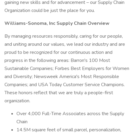
gaining new skills and for advancement – our Supply Chain
Organization could be just the place for you.
Williams-Sonoma, Inc Supply Chain Overview
By managing resources responsibly, caring for our people,
and uniting around our values, we lead our industry and are
proud to be recognized for our continuous action and
progress in the following areas: Barron's 100 Most
Sustainable Companies; Forbes Best Employers for Women
and Diversity; Newsweek America's Most Responsible
Companies; and USA Today Customer Service Champions.
These honors reflect that we are truly a people-first
organization.
Over 4,000 Full-Time Associates across the Supply
Chain
14.5M square feet of small parcel, personalization,