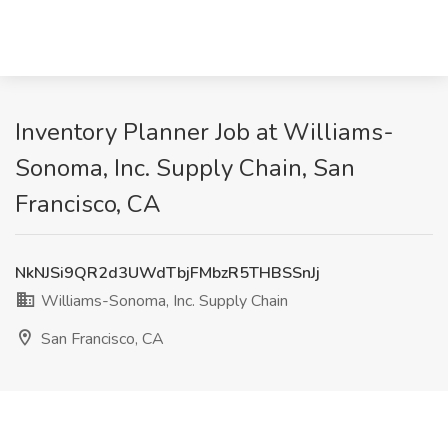
Inventory Planner Job at Williams-
Sonoma, Inc. Supply Chain, San
Francisco, CA
NkNJSi9QR2d3UWdTbjFMbzR5THBSSnJj
Williams-Sonoma, Inc. Supply Chain
San Francisco, CA