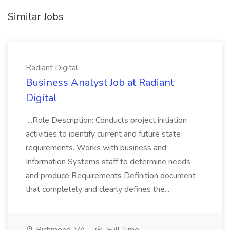
Similar Jobs
Radiant Digital
Business Analyst Job at Radiant
Digital
...Role Description: Conducts project initiation
activities to identify current and future state
requirements. Works with business and
Information Systems staff to determine needs
and produce Requirements Definition document
that completely and clearly defines the...