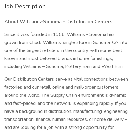
Job Description
About Williams-Sonoma - Distribution Centers
Since it was founded in 1956, Williams - Sonoma has
grown from Chuck Williams’ single store in Sonoma, CA into
one of the largest retailers in the country, with some best
known and most beloved brands in home furnishings,
including Williams – Sonoma, Pottery Barn and West Elm.
Our Distribution Centers serve as vital connections between
factories and our retail, online and mail-order customers
around the world. The Supply Chain environment is dynamic
and fast-paced, and the network is expanding rapidly. If you
have a background in distribution, manufacturing, engineering,
transportation, finance, human resources, or home delivery –
and are looking for a job with a strong opportunity for