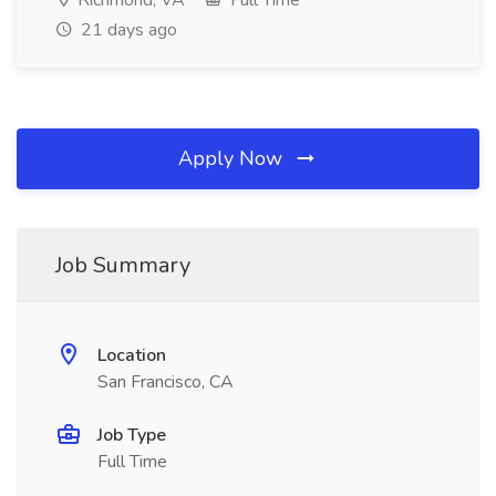
Richmond, VA
Full Time
21 days ago
Apply Now
Job Summary
Location
San Francisco, CA
Job Type
Full Time