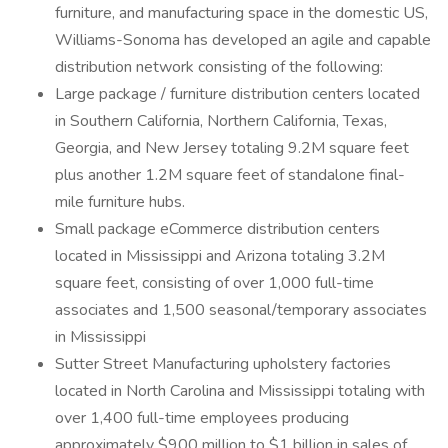
furniture, and manufacturing space in the domestic US,
Williams-Sonoma has developed an agile and capable
distribution network consisting of the following:
Large package / furniture distribution centers located
in Southern California, Northern California, Texas,
Georgia, and New Jersey totaling 9.2M square feet
plus another 1.2M square feet of standalone final-
mile furniture hubs.
Small package eCommerce distribution centers
located in Mississippi and Arizona totaling 3.2M
square feet, consisting of over 1,000 full-time
associates and 1,500 seasonal/temporary associates
in Mississippi
Sutter Street Manufacturing upholstery factories
located in North Carolina and Mississippi totaling with
over 1,400 full-time employees producing
approximately $900 million to $1 billion in sales of