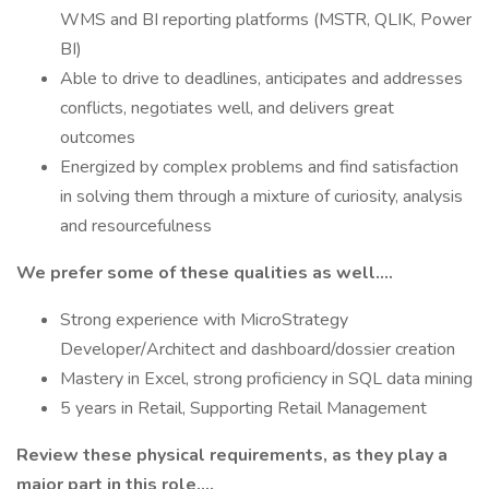
WMS and BI reporting platforms (MSTR, QLIK, Power
BI)
Able to drive to deadlines, anticipates and addresses
conflicts, negotiates well, and delivers great
outcomes
Energized by complex problems and find satisfaction
in solving them through a mixture of curiosity, analysis
and resourcefulness
We prefer some of these qualities as well….
Strong experience with MicroStrategy
Developer/Architect and dashboard/dossier creation
Mastery in Excel, strong proficiency in SQL data mining
5 years in Retail, Supporting Retail Management
Review these physical requirements, as they play a
major part in this role….