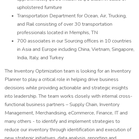
upholstered furniture
Transportation Department for Ocean, Air, Trucking,
and Rail consisting of over 30 transportation
professionals located in Memphis, TN
700 associates in our Sourcing offices in 10 countries
in Asia and Europe including China, Vietnam, Singapore,
India, Italy, and Turkey
The Inventory Optimization team is looking for an Inventory
Planner to play a critical role in helping drive business
decisions while providing actionable and strategic insights
into leadership. The team works closely with internal cross-
functional business partners – Supply Chain, Inventory
Management, Merchandising, eCommerce, Finance, IT and
many others - to identify and implement strategies to
reduce our inventory through identification and execution of
new strategic initiatives, data analysis, reporting and