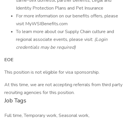
same-sex domestic partner benefits, Legal and
Identity Protection Plans and Pet Insurance
For more information on our benefits offers, please
visit MyWSIBenefits.com
To learn more about our Supply Chain culture and
regional associate events, please visit:
(Login
credentials may be required)
EOE
This position is not eligible for visa sponsorship.
At this time, we are not accepting referrals from third party
recruiting agencies for this position.
Job Tags
Full time, Temporary work, Seasonal work,