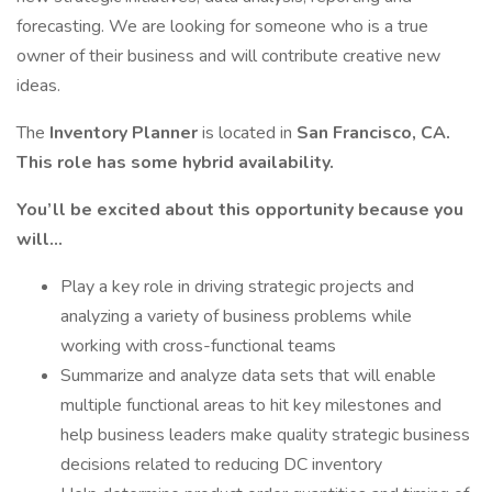
forecasting. We are looking for someone who is a true
owner of their business and will contribute creative new
ideas.
The
Inventory Planner
is located in
San Francisco, CA.
This role has some hybrid availability.
You’ll be excited about this opportunity because you
will...
Play a key role in driving strategic projects and
analyzing a variety of business problems while
working with cross-functional teams
Summarize and analyze data sets that will enable
multiple functional areas to hit key milestones and
help business leaders make quality strategic business
decisions related to reducing DC inventory