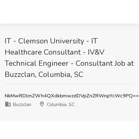
IT - Clemson University - IT
Healthcare Consultant - IV&V
Technical Engineer - Consultant Job at
Buzzclan, Columbia, SC
NkMwRDlmZWh4QXdkbmwzdDVpZnZRWnpYcWc9PQ==
Buzzclan
Columbia, SC