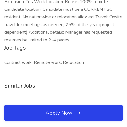
Extension: Yes Work Location: Role is 100% remote
Candidate location: Candidate must be a CURRENT SC
resident. No nationwide or relocation allowed. Travel: Onsite
travel for meetings as needed, 25% of the year (project
dependent) Additional details: Manager has requested
resumes be limited to 2-4 pages.
Job Tags
Contract work, Remote work, Relocation,
Similar Jobs
Apply Now