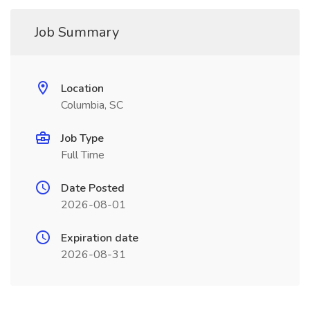
Job Summary
Location
Columbia, SC
Job Type
Full Time
Date Posted
2026-08-01
Expiration date
2026-08-31