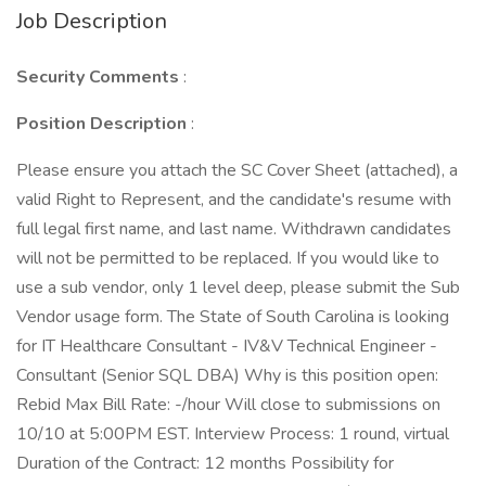
Job Description
Security Comments
:
Position Description
:
Please ensure you attach the SC Cover Sheet (attached), a
valid Right to Represent, and the candidate's resume with
full legal first name, and last name. Withdrawn candidates
will not be permitted to be replaced. If you would like to
use a sub vendor, only 1 level deep, please submit the Sub
Vendor usage form. The State of South Carolina is looking
for IT Healthcare Consultant - IV&V Technical Engineer -
Consultant (Senior SQL DBA) Why is this position open:
Rebid Max Bill Rate: -/hour Will close to submissions on
10/10 at 5:00PM EST. Interview Process: 1 round, virtual
Duration of the Contract: 12 months Possibility for