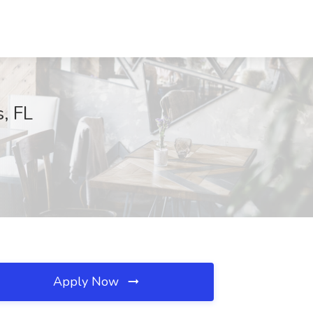
, FL
Apply Now