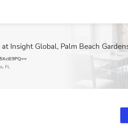
b at Insight Global, Palm Beach Gardens
5XclE9PQ==
s, FL