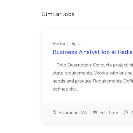
Similar Jobs
Radiant Digital
Business Analyst Job at Radia
...Role Description: Conducts project init
state requirements. Works with busine
needs and produce Requirements Defini
defines the...
Richmond, VA
Full Time
2