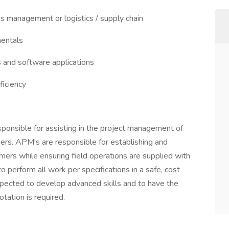
ss management or logistics / supply chain
entals
and software applications
ficiency
ponsible for assisting in the project management of
mers. APM's are responsible for establishing and
omers while ensuring field operations are supplied with
o perform all work per specifications in a safe, cost
xpected to develop advanced skills and to have the
otation is required.