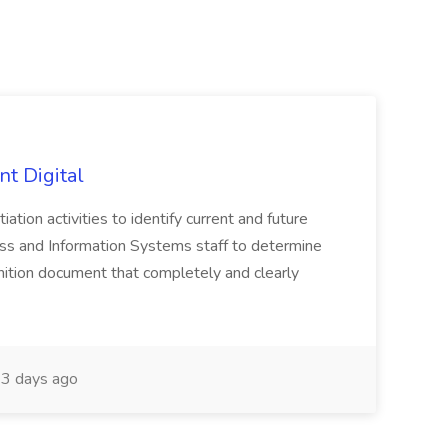
nt Digital
iation activities to identify current and future
ss and Information Systems staff to determine
tion document that completely and clearly
3 days ago