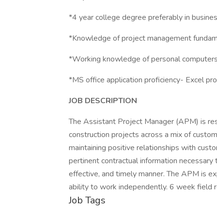
*4 year college degree preferably in busine
*Knowledge of project management fundam
*Working knowledge of personal computers 
*MS office application proficiency- Excel pro
JOB DESCRIPTION
The Assistant Project Manager (APM) is res
construction projects across a mix of custo
maintaining positive relationships with cust
pertinent contractual information necessary t
effective, and timely manner. The APM is e
ability to work independently. 6 week field r
Job Tags