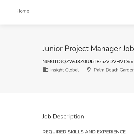
Home
Junior Project Manager Jo
NlM0TDlQZWd3Z0lUbTEzazVDVHVTSm
Insight Global
Palm Beach Garden
Job Description
REQUIRED SKILLS AND EXPERIENCE