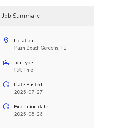
Job Summary
Location
Palm Beach Gardens, FL
Job Type
Full Time
Date Posted
2026-07-27
Expiration date
2026-08-26