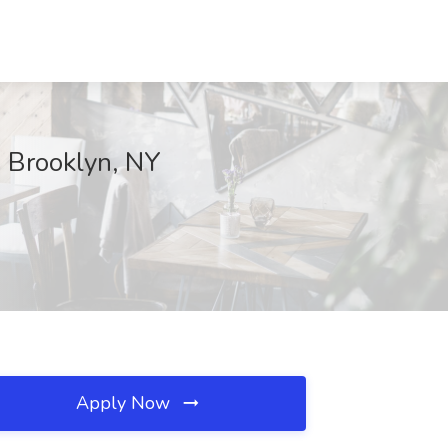
, Brooklyn, NY
Apply Now