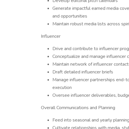
Develop editorial pitch calendars
Generate impactful earned media covera
and opportunities
Maintain robust media lists across spiri
Influencer
Drive and contribute to influencer pro
Conceptualize and manage influencer c
Maintain network of influencer contact
Draft detailed influencer briefs
Manage influencer partnerships end-to-
execution
Oversee influencer deliverables, budge
Overall Communications and Planning
Feed into seasonal and yearly plannin
Cultivate relationships with media, styl