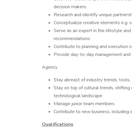
decision makers
Research and identify unique partnership
Conceptualize creative elements e.g. se
Serve as an expert in the lifestyle an
recommendations
Contribute to planning and execution o
Provide day-to-day management and gu
Agency
Stay abreast of industry trends, tools
Stay on top of cultural trends, shiftin
technological landscape
Manage junior team members
Contribute to new business, including
Qualifications