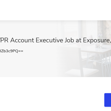
PR Account Executive Job at Exposure
JZb3c9PQ==