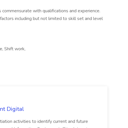
 commensurate with qualifications and experience.
ctors including but not limited to skill set and level
, Shift work,
nt Digital
iation activities to identify current and future