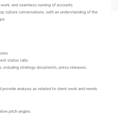
 work, and seamless running of accounts
pop culture conversations, with an understanding of the
ape
tions
ent status calls
s, including strategy documents, press releases,
 provide analysis as related to client work and needs
ative pitch angles