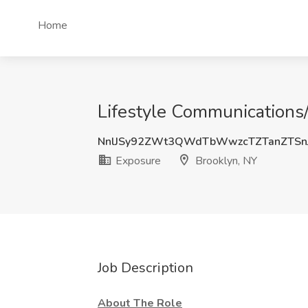
Home
Lifestyle Communications/
NnlJSy92ZWt3QWdTbWwzcTZTanZTSn
Exposure
Brooklyn, NY
Job Description
About The Role