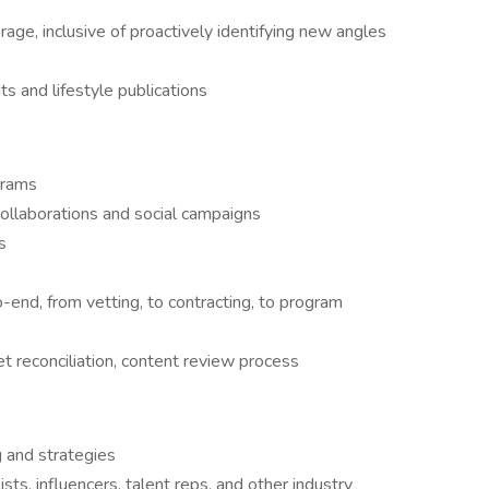
ge, inclusive of proactively identifying new angles
ts and lifestyle publications
grams
ollaborations and social campaigns
s
end, from vetting, to contracting, to program
t reconciliation, content review process
g and strategies
ists, influencers, talent reps, and other industry