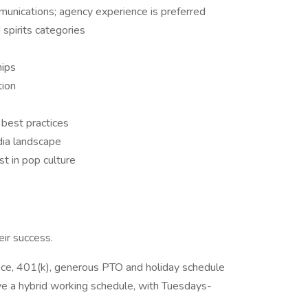
unications; agency experience is preferred
 spirits categories
hips
tion
 best practices
dia landscape
st in pop culture
ir success.
ance, 401(k), generous PTO and holiday schedule
e a hybrid working schedule, with Tuesdays-