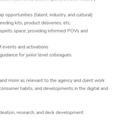
 opportunities (talent, industry, and cultural)
eding kits, product deliveries, etc.
d spirits space, providing informed POVs and
f events and activations
idance for junior level colleagues
, and more as relevant to the agency and client work
g consumer habits, and developments in the digital and
 ideation, research, and deck development