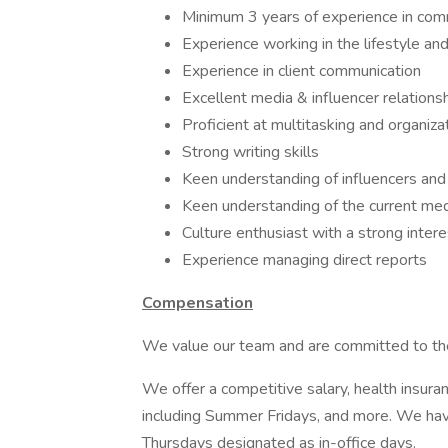
Minimum 3 years of experience in comm
Experience working in the lifestyle and
Experience in client communication
Excellent media & influencer relations
Proficient at multitasking and organiza
Strong writing skills
Keen understanding of influencers and
Keen understanding of the current me
Culture enthusiast with a strong intere
Experience managing direct reports
Compensation
We value our team and are committed to the
We offer a competitive salary, health insur
including Summer Fridays, and more. We hav
Thursdays designated as in-office days.