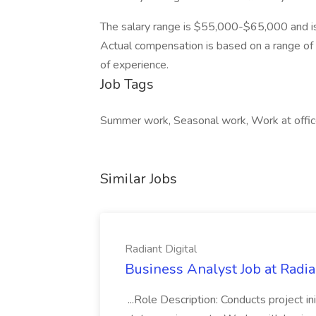
The salary range is $55,000-$65,000 and is
Actual compensation is based on a range of fa
of experience.
Job Tags
Summer work, Seasonal work, Work at office
Similar Jobs
Radiant Digital
Business Analyst Job at Radia
...Role Description: Conducts project init