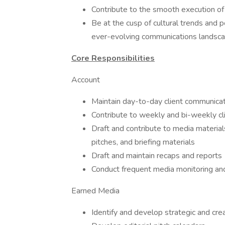
Contribute to the smooth execution of
Be at the cusp of cultural trends and 
ever-evolving communications landsc
Core Responsibilities
Account
Maintain day-to-day client communica
Contribute to weekly and bi-weekly cli
Draft and contribute to media material
pitches, and briefing materials
Draft and maintain recaps and reports
Conduct frequent media monitoring and
Earned Media
Identify and develop strategic and cre