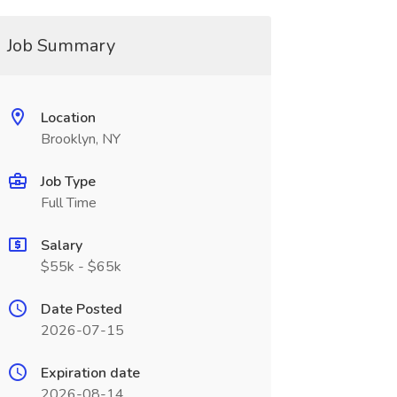
Job Summary
Location
Brooklyn, NY
Job Type
Full Time
Salary
$55k - $65k
Date Posted
2026-07-15
Expiration date
2026-08-14