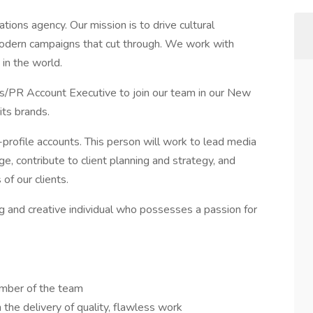
ations agency. Our mission is to drive cultural
odern campaigns that cut through. We work with
in the world.
ns/PR Account Executive to join our team in our New
its brands.
gh-profile accounts. This person will work to lead media
ge, contribute to client planning and strategy, and
of our clients.
g and creative individual who possesses a passion for
ember of the team
the delivery of quality, flawless work