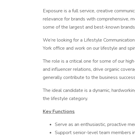
Exposure is a full service, creative communic
relevance for brands with comprehensive, m
some of the largest and best-known brands 
We’re looking for a Lifestyle Communicatio
York office and work on our lifestyle and spir
The role is a critical one for some of our hi
and influencer relations, drive organic covera
generally contribute to the business success 
The ideal candidate is a dynamic, hardworkin
the lifestyle category.
Key Functions
Serve as an enthusiastic, proactive m
Support senior-level team members in 