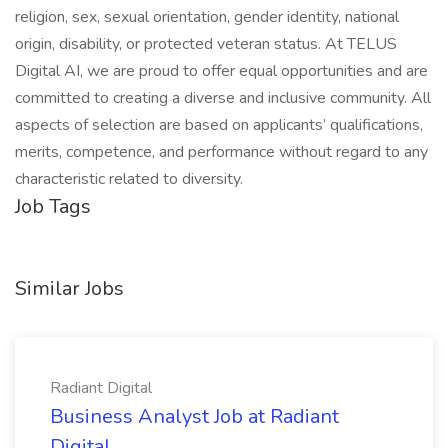
religion, sex, sexual orientation, gender identity, national
origin, disability, or protected veteran status. At TELUS
Digital AI, we are proud to offer equal opportunities and are
committed to creating a diverse and inclusive community. All
aspects of selection are based on applicants’ qualifications,
merits, competence, and performance without regard to any
characteristic related to diversity.
Job Tags
Similar Jobs
Radiant Digital
Business Analyst Job at Radiant
Digital