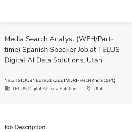
Media Search Analyst (WFH/Part-
time) Spanish Speaker Job at TELUS
Digital AI Data Solutions, Utah
Nnl3TStQU3N6dzBZbkZqcTVDRHFRcHZhcmc9PQ==
TELUS Digital AI Data Solutions
Utah
Job Description