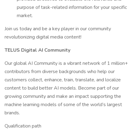
purpose of task-related information for your specific
market.
Join us today and be a key player in our community
revolutionizing digital media content!
TELUS Digital AI Community
Our global AI Community is a vibrant network of 1 million+
contributors from diverse backgrounds who help our
customers collect, enhance, train, translate, and localize
content to build better AI models. Become part of our
growing community and make an impact supporting the
machine learning models of some of the world’s largest
brands.
Qualification path