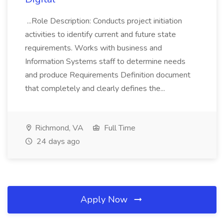
...Role Description: Conducts project initiation
activities to identify current and future state
requirements. Works with business and
Information Systems staff to determine needs
and produce Requirements Definition document
that completely and clearly defines the...
Richmond, VA
Full Time
24 days ago
Apply Now