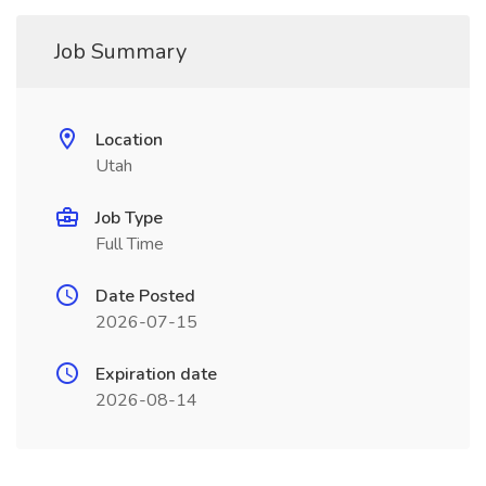
Job Summary
Location
Utah
Job Type
Full Time
Date Posted
2026-07-15
Expiration date
2026-08-14