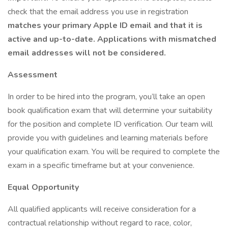
check that the email address you use in registration
matches your primary Apple ID email and that it is
active and up-to-date. Applications with mismatched
email addresses will not be considered.
Assessment
In order to be hired into the program, you’ll take an open
book qualification exam that will determine your suitability
for the position and complete ID verification. Our team will
provide you with guidelines and learning materials before
your qualification exam. You will be required to complete the
exam in a specific timeframe but at your convenience.
Equal Opportunity
All qualified applicants will receive consideration for a
contractual relationship without regard to race, color,