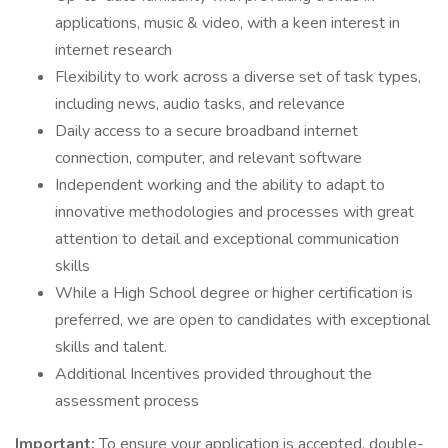
applications, music & video, with a keen interest in
internet research
Flexibility to work across a diverse set of task types,
including news, audio tasks, and relevance
Daily access to a secure broadband internet
connection, computer, and relevant software
Independent working and the ability to adapt to
innovative methodologies and processes with great
attention to detail and exceptional communication
skills
While a High School degree or higher certification is
preferred, we are open to candidates with exceptional
skills and talent.
Additional Incentives provided throughout the
assessment process
Important:
To ensure your application is accepted, double-