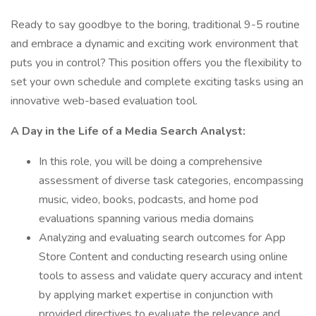
Ready to say goodbye to the boring, traditional 9-5 routine
and embrace a dynamic and exciting work environment that
puts you in control? This position offers you the flexibility to
set your own schedule and complete exciting tasks using an
innovative web-based evaluation tool.
A Day in the Life of a Media Search Analyst:
In this role, you will be doing a comprehensive
assessment of diverse task categories, encompassing
music, video, books, podcasts, and home pod
evaluations spanning various media domains
Analyzing and evaluating search outcomes for App
Store Content and conducting research using online
tools to assess and validate query accuracy and intent
by applying market expertise in conjunction with
provided directives to evaluate the relevance and