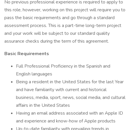
No previous professional experience is required to apply to
this role, however, working on this project will require you to
pass the basic requirements and go through a standard
assessment process. This is a part-time long-term project
and your work will be subject to our standard quality
assurance checks during the term of this agreement.
Basic Requirements
Full Professional Proficiency in the Spanish and
English languages
Being a resident in the United States for the last Year
and have familiarity with current and historical
business, media, sport, news, social media, and cultural
affairs in the United States
Having an email address associated with an Apple ID
and experience and know-how of Apple products
Up-to-date familiarity with prevailing trends in