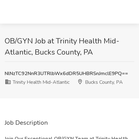
OB/GYN Job at Trinity Health Mid-
Atlantic, Bucks County, PA
NlNzTC92NnR3UTRlbWx6dDR5UHBRSnJmclE9PQ==
Trinity Health Mid-Atlantic
Bucks County, PA
Job Description
Join Our Exceptional OB/GYN Team at Trinity Health