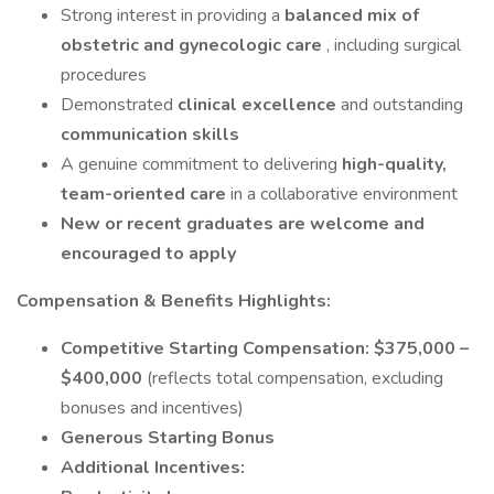
Strong interest in providing a
balanced mix of
obstetric and gynecologic care
, including surgical
procedures
Demonstrated
clinical excellence
and outstanding
communication skills
A genuine commitment to delivering
high-quality,
team-oriented care
in a collaborative environment
New or recent graduates are welcome and
encouraged to apply
Compensation & Benefits Highlights:
Competitive Starting Compensation:
$375,000 –
$400,000
(reflects total compensation, excluding
bonuses and incentives)
Generous Starting Bonus
Additional Incentives: