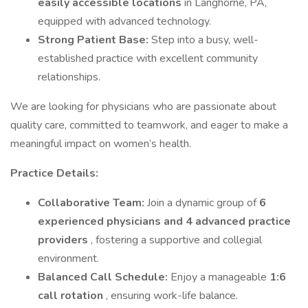
easily accessible locations
in Langhorne, PA,
equipped with advanced technology.
Strong Patient Base:
Step into a busy, well-
established practice with excellent community
relationships.
We are looking for physicians who are passionate about
quality care, committed to teamwork, and eager to make a
meaningful impact on women’s health.
Practice Details:
Collaborative Team:
Join a dynamic group of
6
experienced physicians and 4 advanced practice
providers
, fostering a supportive and collegial
environment.
Balanced Call Schedule:
Enjoy a manageable
1:6
call rotation
, ensuring work-life balance.