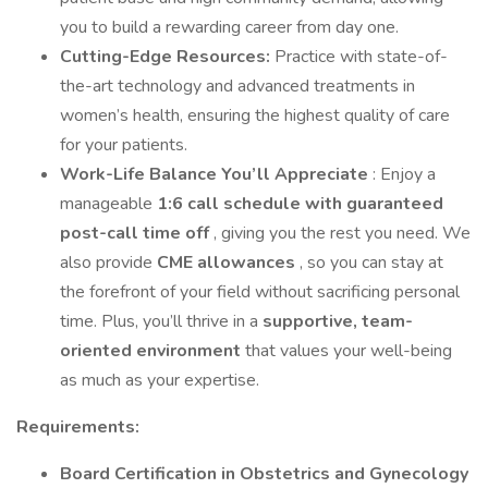
you to build a rewarding career from day one.
Cutting-Edge Resources:
Practice with state-of-
the-art technology and advanced treatments in
women’s health, ensuring the highest quality of care
for your patients.
Work-Life Balance You’ll Appreciate
: Enjoy a
manageable
1:6 call schedule with guaranteed
post-call time off
, giving you the rest you need. We
also provide
CME allowances
, so you can stay at
the forefront of your field without sacrificing personal
time. Plus, you’ll thrive in a
supportive, team-
oriented environment
that values your well-being
as much as your expertise.
Requirements:
Board Certification in Obstetrics and Gynecology