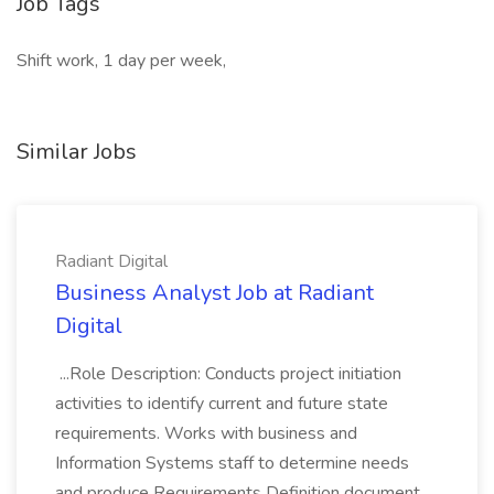
Job Tags
Shift work, 1 day per week,
Similar Jobs
Radiant Digital
Business Analyst Job at Radiant
Digital
...Role Description: Conducts project initiation
activities to identify current and future state
requirements. Works with business and
Information Systems staff to determine needs
and produce Requirements Definition document