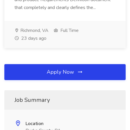
that completely and clearly defines the...
Richmond, VA
Full Time
23 days ago
Apply Now
Job Summary
Location