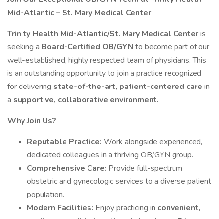
Mid-Atlantic – St. Mary Medical Center
Trinity Health Mid-Atlantic/St. Mary Medical Center
is
seeking a
Board-Certified OB/GYN
to become part of our
well-established, highly respected team of physicians. This
is an outstanding opportunity to join a practice recognized
for delivering
state-of-the-art, patient-centered care
in
a
supportive, collaborative environment.
Why Join Us?
Reputable Practice:
Work alongside experienced,
dedicated colleagues in a thriving OB/GYN group.
Comprehensive Care:
Provide full-spectrum
obstetric and gynecologic services to a diverse patient
population.
Modern Facilities:
Enjoy practicing in
convenient,