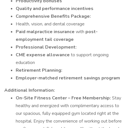
Productivity bonuses
Quality and performance incentives
Comprehensive Benefits Package:
Health, vision, and dental coverage
Paid malpractice insurance
with
post-
employment tail coverage
Professional Development:
CME expense allowance
to support ongoing
education
Retirement Planning:
Employer-matched retirement savings program
Additional Information:
On-Site Fitness Center – Free Membership:
Stay
healthy and energized with complimentary access to
our spacious, fully equipped gym located right at the
hospital. Enjoy the convenience of working out before