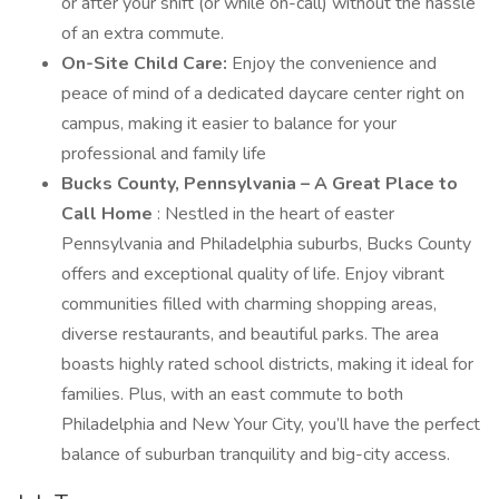
or after your shift (or while on-call) without the hassle
of an extra commute.
On-Site Child Care:
Enjoy the convenience and
peace of mind of a dedicated daycare center right on
campus, making it easier to balance for your
professional and family life
Bucks County, Pennsylvania – A Great Place to
Call Home
: Nestled in the heart of easter
Pennsylvania and Philadelphia suburbs, Bucks County
offers and exceptional quality of life. Enjoy vibrant
communities filled with charming shopping areas,
diverse restaurants, and beautiful parks. The area
boasts highly rated school districts, making it ideal for
families. Plus, with an east commute to both
Philadelphia and New Your City, you’ll have the perfect
balance of suburban tranquility and big-city access.