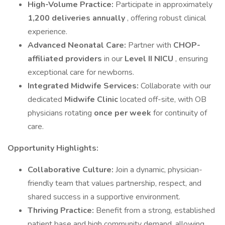
High-Volume Practice:
Participate in approximately
1,200 deliveries annually
, offering robust clinical
experience.
Advanced Neonatal Care:
Partner with
CHOP-
affiliated providers
in our
Level II NICU
, ensuring
exceptional care for newborns.
Integrated Midwife Services:
Collaborate with our
dedicated
Midwife Clinic
located off-site, with OB
physicians rotating
once per week
for continuity of
care.
Opportunity Highlights:
Collaborative Culture:
Join a dynamic, physician-
friendly team that values partnership, respect, and
shared success in a supportive environment.
Thriving Practice:
Benefit from a strong, established
patient base and high community demand, allowing