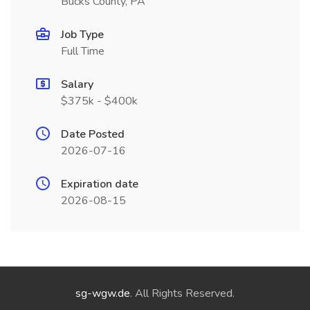
Bucks County, PA
Job Type
Full Time
Salary
$375k - $400k
Date Posted
2026-07-16
Expiration date
2026-08-15
sg-wgw.de
. All Rights Reserved.