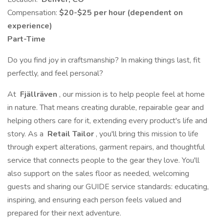
Compensation:
$20-$25 per hour (dependent on
experience)
Part-Time
Do you find joy in craftsmanship? In making things last, fit
perfectly, and feel personal?
At
Fjällräven
, our mission is to help people feel at home
in nature. That means creating durable, repairable gear and
helping others care for it, extending every product's life and
story. As a
Retail Tailor
, you'll bring this mission to life
through expert alterations, garment repairs, and thoughtful
service that connects people to the gear they love. You'll
also support on the sales floor as needed, welcoming
guests and sharing our GUIDE service standards: educating,
inspiring, and ensuring each person feels valued and
prepared for their next adventure.