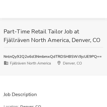
Part-Time Retail Tailor Job at
Fjällräven North America, Denver, CO
NnlnQy92Q2x6d3NmbmxQdTRDSHBSWi9jcUE9PQ==
Fjällräven North America
Denver, CO
Job Description
Location:
Denver, CO