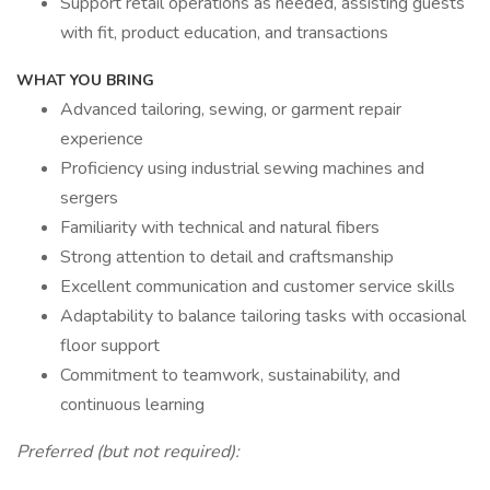
Support retail operations as needed, assisting guests
with fit, product education, and transactions
WHAT YOU BRING
Advanced tailoring, sewing, or garment repair
experience
Proficiency using industrial sewing machines and
sergers
Familiarity with technical and natural fibers
Strong attention to detail and craftsmanship
Excellent communication and customer service skills
Adaptability to balance tailoring tasks with occasional
floor support
Commitment to teamwork, sustainability, and
continuous learning
Preferred (but not required):