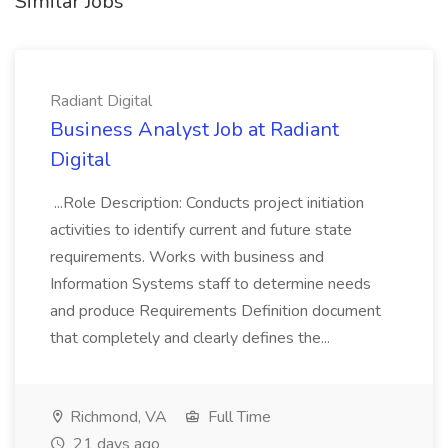
Similar Jobs
Radiant Digital
Business Analyst Job at Radiant
Digital
...Role Description: Conducts project initiation
activities to identify current and future state
requirements. Works with business and
Information Systems staff to determine needs
and produce Requirements Definition document
that completely and clearly defines the...
Richmond, VA
Full Time
21 days ago