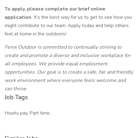
To apply, please complete our brief online
application.
It’s the best way for us to get to see how you
might contribute to our team. Apply today and help others
feel at home in the outdoors!
Fenix Outdoor is committed to continually striving to
create and promote a diverse and inclusive workplace for
all employees. We provide equal employment
opportunities. Our goal is to create a safe, fair and friendly
work environment where everyone feels welcome and
can thrive.
Job Tags
Hourly pay, Part time,