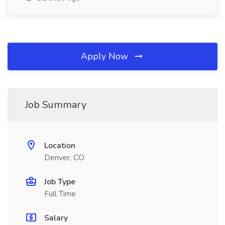
Apply Now
Job Summary
Location
Denver, CO
Job Type
Full Time
Salary