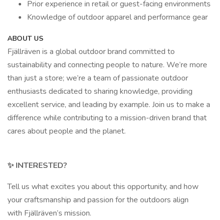
Prior experience in retail or guest-facing environments
Knowledge of outdoor apparel and performance gear
ABOUT US
Fjällräven is a global outdoor brand committed to
sustainability and connecting people to nature. We’re more
than just a store; we’re a team of passionate outdoor
enthusiasts dedicated to sharing knowledge, providing
excellent service, and leading by example. Join us to make a
difference while contributing to a mission-driven brand that
cares about people and the planet.
✨ INTERESTED?
Tell us what excites you about this opportunity, and how
your craftsmanship and passion for the outdoors align
with Fjällräven’s mission.