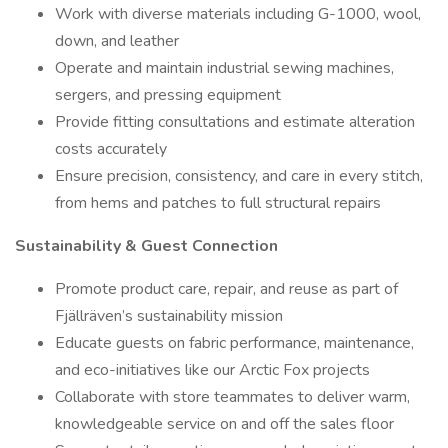
Work with diverse materials including G-1000, wool,
down, and leather
Operate and maintain industrial sewing machines,
sergers, and pressing equipment
Provide fitting consultations and estimate alteration
costs accurately
Ensure precision, consistency, and care in every stitch,
from hems and patches to full structural repairs
Sustainability & Guest Connection
Promote product care, repair, and reuse as part of
Fjällräven’s sustainability mission
Educate guests on fabric performance, maintenance,
and eco-initiatives like our Arctic Fox projects
Collaborate with store teammates to deliver warm,
knowledgeable service on and off the sales floor