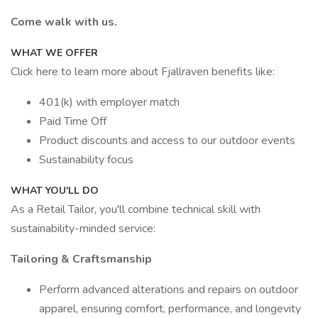
Come walk with us.
WHAT WE OFFER
Click here to learn more about Fjallraven benefits like:
401(k) with employer match
Paid Time Off
Product discounts and access to our outdoor events
Sustainability focus
WHAT YOU'LL DO
As a Retail Tailor, you'll combine technical skill with
sustainability-minded service:
Tailoring & Craftsmanship
Perform advanced alterations and repairs on outdoor
apparel, ensuring comfort, performance, and longevity