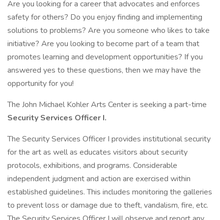
Are you looking for a career that advocates and enforces
safety for others? Do you enjoy finding and implementing
solutions to problems? Are you someone who likes to take
initiative? Are you looking to become part of a team that
promotes learning and development opportunities? If you
answered yes to these questions, then we may have the
opportunity for you!
The John Michael Kohler Arts Center is seeking a part-time
Security Services Officer I.
The Security Services Officer I provides institutional security
for the art as well as educates visitors about security
protocols, exhibitions, and programs. Considerable
independent judgment and action are exercised within
established guidelines. This includes monitoring the galleries
to prevent loss or damage due to theft, vandalism, fire, etc.
The Security Services Officer I will observe and report any