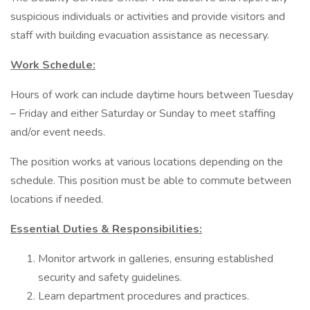
suspicious individuals or activities and provide visitors and
staff with building evacuation assistance as necessary.
Work Schedule:
Hours of work can include daytime hours between Tuesday
– Friday and either Saturday or Sunday to meet staffing
and/or event needs.
The position works at various locations depending on the
schedule. This position must be able to commute between
locations if needed.
Essential Duties & Responsibilities:
Monitor artwork in galleries, ensuring established
security and safety guidelines.
Learn department procedures and practices.