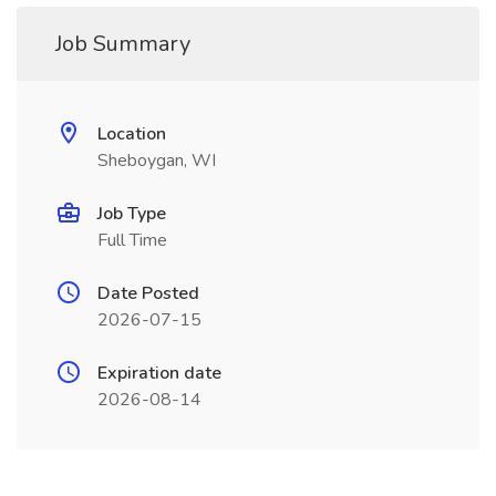
Job Summary
Location
Sheboygan, WI
Job Type
Full Time
Date Posted
2026-07-15
Expiration date
2026-08-14