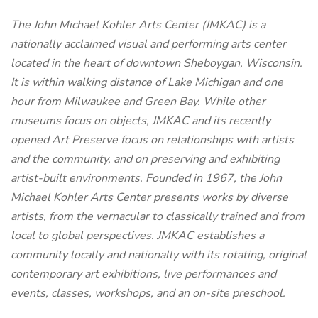
The John Michael Kohler Arts Center (JMKAC) is a
nationally acclaimed visual and performing arts center
located in the heart of downtown Sheboygan, Wisconsin.
It is within walking distance of Lake Michigan and one
hour from Milwaukee and Green Bay. While other
museums focus on objects, JMKAC and its recently
opened Art Preserve focus on relationships with artists
and the community, and on preserving and exhibiting
artist-built environments. Founded in 1967, the John
Michael Kohler Arts Center presents works by diverse
artists, from the vernacular to classically trained and from
local to global perspectives. JMKAC establishes a
community locally and nationally with its rotating, original
contemporary art exhibitions, live performances and
events, classes, workshops, and an on-site preschool.