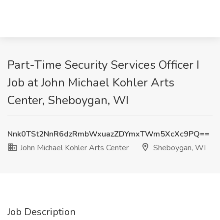
Part-Time Security Services Officer I
Job at John Michael Kohler Arts
Center, Sheboygan, WI
Nnk0TSt2NnR6dzRmbWxuazZDYmxTWm5XcXc9PQ==
John Michael Kohler Arts Center
Sheboygan, WI
Job Description