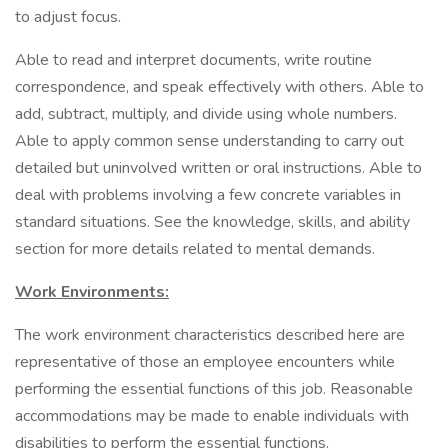
to adjust focus.
Able to read and interpret documents, write routine
correspondence, and speak effectively with others. Able to
add, subtract, multiply, and divide using whole numbers.
Able to apply common sense understanding to carry out
detailed but uninvolved written or oral instructions. Able to
deal with problems involving a few concrete variables in
standard situations. See the knowledge, skills, and ability
section for more details related to mental demands.
Work Environments:
The work environment characteristics described here are
representative of those an employee encounters while
performing the essential functions of this job. Reasonable
accommodations may be made to enable individuals with
disabilities to perform the essential functions.