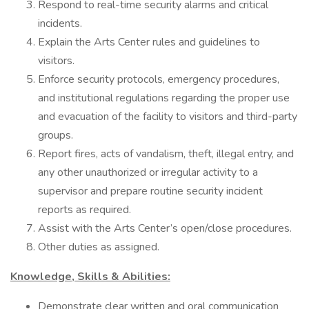
Respond to real-time security alarms and critical
incidents.
Explain the Arts Center rules and guidelines to
visitors.
Enforce security protocols, emergency procedures,
and institutional regulations regarding the proper use
and evacuation of the facility to visitors and third-party
groups.
Report fires, acts of vandalism, theft, illegal entry, and
any other unauthorized or irregular activity to a
supervisor and prepare routine security incident
reports as required.
Assist with the Arts Center’s open/close procedures.
Other duties as assigned.
Knowledge, Skills & Abilities:
Demonstrate clear written and oral communication