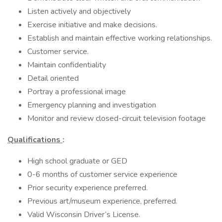
Listen actively and objectively
Exercise initiative and make decisions.
Establish and maintain effective working relationships.
Customer service.
Maintain confidentiality
Detail oriented
Portray a professional image
Emergency planning and investigation
Monitor and review closed-circuit television footage
Qualifications
:
High school graduate or GED
0-6 months of customer service experience
Prior security experience preferred.
Previous art/museum experience, preferred.
Valid Wisconsin Driver’s License.