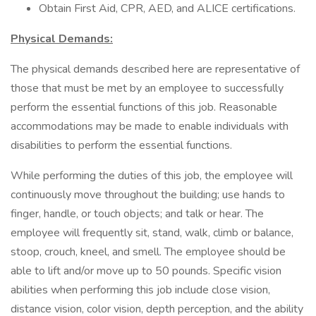
Obtain First Aid, CPR, AED, and ALICE certifications.
Physical Demands:
The physical demands described here are representative of
those that must be met by an employee to successfully
perform the essential functions of this job. Reasonable
accommodations may be made to enable individuals with
disabilities to perform the essential functions.
While performing the duties of this job, the employee will
continuously move throughout the building; use hands to
finger, handle, or touch objects; and talk or hear. The
employee will frequently sit, stand, walk, climb or balance,
stoop, crouch, kneel, and smell. The employee should be
able to lift and/or move up to 50 pounds. Specific vision
abilities when performing this job include close vision,
distance vision, color vision, depth perception, and the ability