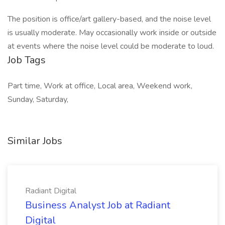
The position is office/art gallery-based, and the noise level
is usually moderate. May occasionally work inside or outside
at events where the noise level could be moderate to loud.
Job Tags
Part time, Work at office, Local area, Weekend work,
Sunday, Saturday,
Similar Jobs
Radiant Digital
Business Analyst Job at Radiant
Digital