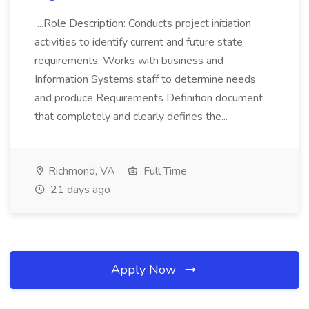
...Role Description: Conducts project initiation
activities to identify current and future state
requirements. Works with business and
Information Systems staff to determine needs
and produce Requirements Definition document
that completely and clearly defines the...
Richmond, VA
Full Time
21 days ago
Apply Now