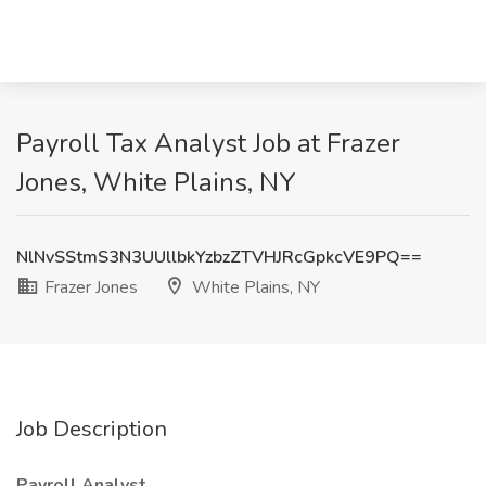
Payroll Tax Analyst Job at Frazer
Jones, White Plains, NY
NlNvSStmS3N3UUllbkYzbzZTVHJRcGpkcVE9PQ==
Frazer Jones
White Plains, NY
Job Description
Payroll Analyst