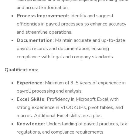
and accurate information.
Process Improvement:
Identify and suggest
efficiencies in payroll processes to enhance accuracy
and streamline operations.
Documentation:
Maintain accurate and up-to-date
payroll records and documentation, ensuring
compliance with legal and company standards.
Qualifications:
Experience:
Minimum of 3-5 years of experience in
payroll processing and analysis.
Excel Skills:
Proficiency in Microsoft Excel with
strong experience in VLOOKUPs, pivot tables, and
macros. Additional Excel skills are a plus.
Knowledge:
Understanding of payroll practices, tax
regulations, and compliance requirements.