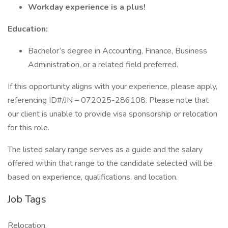
Workday experience is a plus!
Education:
Bachelor’s degree in Accounting, Finance, Business
Administration, or a related field preferred.
If this opportunity aligns with your experience, please apply,
referencing ID#/JN – 072025-286108. Please note that
our client is unable to provide visa sponsorship or relocation
for this role.
The listed salary range serves as a guide and the salary
offered within that range to the candidate selected will be
based on experience, qualifications, and location.
Job Tags
Relocation,