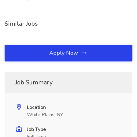
Similar Jobs
Apply Now
Job Summary
Location
White Plains, NY
Job Type
Full Time