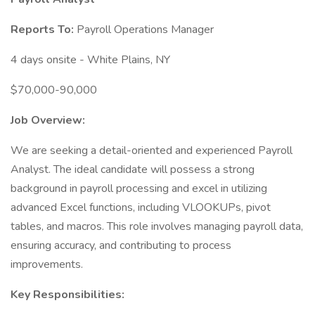
Reports To:
Payroll Operations Manager
4 days onsite - White Plains, NY
$70,000-90,000
Job Overview:
We are seeking a detail-oriented and experienced Payroll
Analyst. The ideal candidate will possess a strong
background in payroll processing and excel in utilizing
advanced Excel functions, including VLOOKUPs, pivot
tables, and macros. This role involves managing payroll data,
ensuring accuracy, and contributing to process
improvements.
Key Responsibilities: