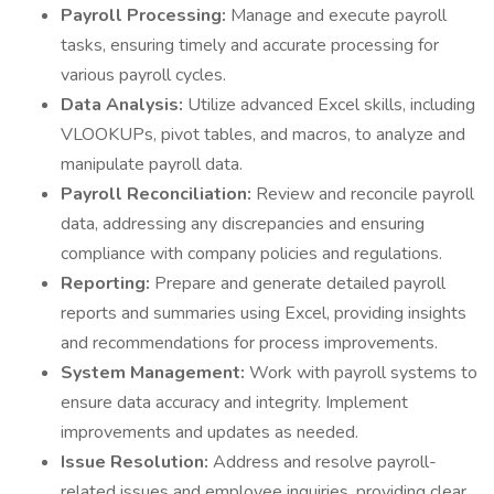
Payroll Processing:
Manage and execute payroll
tasks, ensuring timely and accurate processing for
various payroll cycles.
Data Analysis:
Utilize advanced Excel skills, including
VLOOKUPs, pivot tables, and macros, to analyze and
manipulate payroll data.
Payroll Reconciliation:
Review and reconcile payroll
data, addressing any discrepancies and ensuring
compliance with company policies and regulations.
Reporting:
Prepare and generate detailed payroll
reports and summaries using Excel, providing insights
and recommendations for process improvements.
System Management:
Work with payroll systems to
ensure data accuracy and integrity. Implement
improvements and updates as needed.
Issue Resolution:
Address and resolve payroll-
related issues and employee inquiries, providing clear