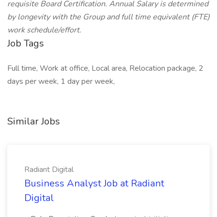
requisite Board Certification. Annual Salary is determined
by longevity with the Group and full time equivalent (FTE)
work schedule/effort.
Job Tags
Full time, Work at office, Local area, Relocation package, 2
days per week, 1 day per week,
Similar Jobs
Radiant Digital
Business Analyst Job at Radiant
Digital