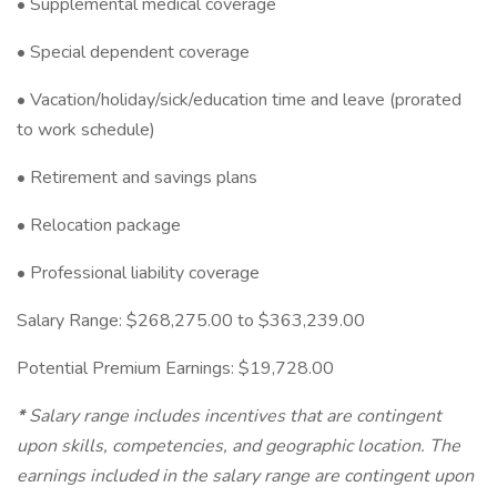
• Supplemental medical coverage
• Special dependent coverage
• Vacation/holiday/sick/education time and leave (prorated
to work schedule)
• Retirement and savings plans
• Relocation package
• Professional liability coverage
Salary Range: $268,275.00 to $363,239.00
Potential Premium Earnings: $19,728.00
*
Salary range includes incentives that are contingent
upon skills, competencies, and geographic location. The
earnings included in the salary range are contingent upon