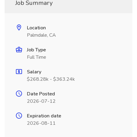
Job Summary
Location
Palmdale, CA
Job Type
Full Time
Salary
$268.28k - $363.24k
Date Posted
2026-07-12
Expiration date
2026-08-11