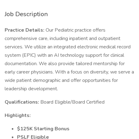
Job Description
Practice Details:
Our Pediatric practice offers
comprehensive care, including inpatient and outpatient
services. We utilize an integrated electronic medical record
system (EPIC) with an AI technology support for clinical
documentation. We also provide tailored mentorship for
early career physicians. With a focus on diversity, we serve a
wide patient demographic and offer opportunities for
leadership development.
Qualifications:
Board Eligible/Board Certified
Highlights:
$125K Starting Bonus
PSLF Eligible