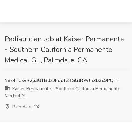
Pediatrician Job at Kaiser Permanente
- Southern California Permanente
Medical G..., Palmdale, CA
Nnk4TCsvR2p3UTBlbDFqcTZTSGtRWlhZb3c9PQ==
Kaiser Permanente - Southern California Permanente
Medical G...
Palmdale, CA