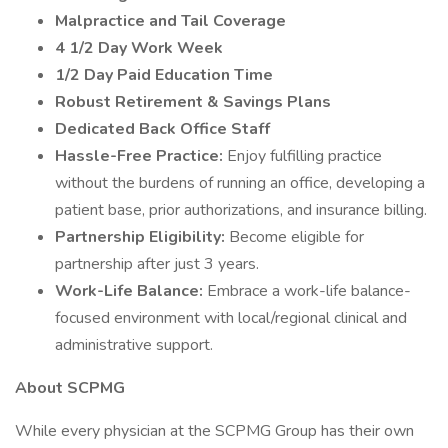
Malpractice and Tail Coverage
4 1/2 Day Work Week
1/2 Day Paid Education Time
Robust Retirement & Savings Plans
Dedicated Back Office Staff
Hassle-Free Practice:
Enjoy fulfilling practice
without the burdens of running an office, developing a
patient base, prior authorizations, and insurance billing.
Partnership Eligibility:
Become eligible for
partnership after just 3 years.
Work-Life Balance:
Embrace a work-life balance-
focused environment with local/regional clinical and
administrative support.
About SCPMG
While every physician at the SCPMG Group has their own