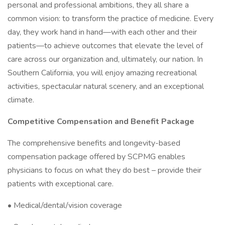
personal and professional ambitions, they all share a
common vision: to transform the practice of medicine. Every
day, they work hand in hand—with each other and their
patients—to achieve outcomes that elevate the level of
care across our organization and, ultimately, our nation. In
Southern California, you will enjoy amazing recreational
activities, spectacular natural scenery, and an exceptional
climate.
Competitive Compensation and Benefit Package
The comprehensive benefits and longevity-based
compensation package offered by SCPMG enables
physicians to focus on what they do best – provide their
patients with exceptional care.
• Medical/dental/vision coverage