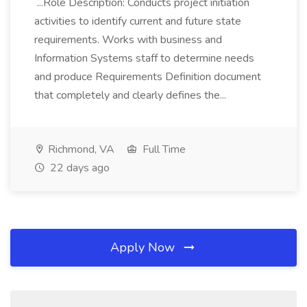
...Role Description: Conducts project initiation
activities to identify current and future state
requirements. Works with business and
Information Systems staff to determine needs
and produce Requirements Definition document
that completely and clearly defines the...
Richmond, VA
Full Time
22 days ago
Apply Now