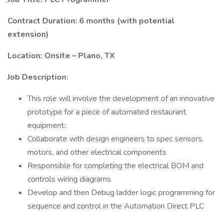
Contract Duration: 6 months (with potential
extension)
Location: Onsite – Plano, TX
Job Description:
This role will involve the development of an innovative
prototype for a piece of automated restaurant
equipment:
Collaborate with design engineers to spec sensors,
motors, and other electrical components
Responsible for completing the electrical BOM and
controls wiring diagrams
Develop and then Debug ladder logic programming for
sequence and control in the Automation Direct PLC