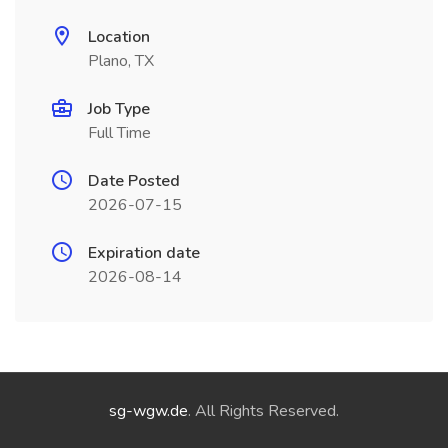
Location
Plano, TX
Job Type
Full Time
Date Posted
2026-07-15
Expiration date
2026-08-14
sg-wgw.de
. All Rights Reserved.