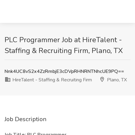
PLC Programmer Job at HireTalent -
Staffing & Recruiting Firm, Plano, TX
Nnk4UC8vS2x4ZzRmbjE3cDVpRHNRNTNhcUE9PQ==
HireTalent - Staffing & Recruiting Firm
Plano, TX
Job Description
Job Title: PLC Programmer