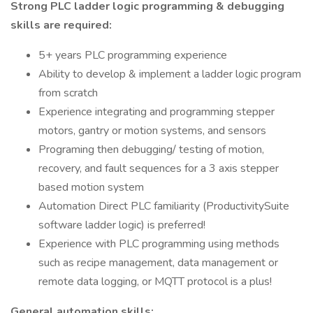
Strong PLC ladder logic programming & debugging
skills are required:
5+ years PLC programming experience
Ability to develop & implement a ladder logic program
from scratch
Experience integrating and programming stepper
motors, gantry or motion systems, and sensors
Programing then debugging/ testing of motion,
recovery, and fault sequences for a 3 axis stepper
based motion system
Automation Direct PLC familiarity (ProductivitySuite
software ladder logic) is preferred!
Experience with PLC programming using methods
such as recipe management, data management or
remote data logging, or MQTT protocol is a plus!
General automation skills: