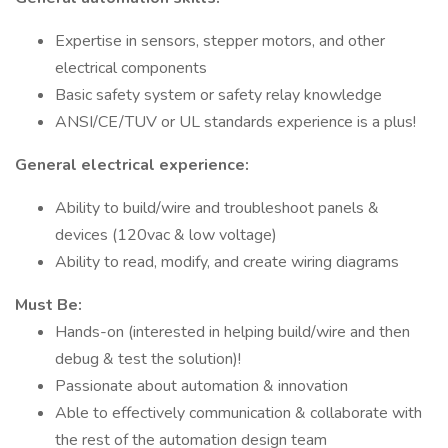
Expertise in sensors, stepper motors, and other
electrical components
Basic safety system or safety relay knowledge
ANSI/CE/TUV or UL standards experience is a plus!
General electrical experience:
Ability to build/wire and troubleshoot panels &
devices (120vac & low voltage)
Ability to read, modify, and create wiring diagrams
Must Be:
Hands-on (interested in helping build/wire and then
debug & test the solution)!
Passionate about automation & innovation
Able to effectively communication & collaborate with
the rest of the automation design team