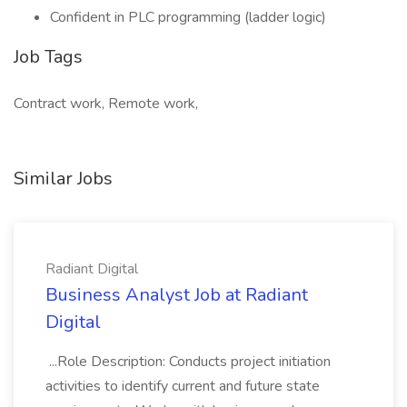
Confident in PLC programming (ladder logic)
Job Tags
Contract work, Remote work,
Similar Jobs
Radiant Digital
Business Analyst Job at Radiant
Digital
...Role Description: Conducts project initiation
activities to identify current and future state