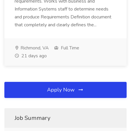
requirements. Works with business and
Information Systems staff to determine needs
and produce Requirements Definition document
that completely and clearly defines the...
Richmond, VA
Full Time
21 days ago
Apply Now
Job Summary