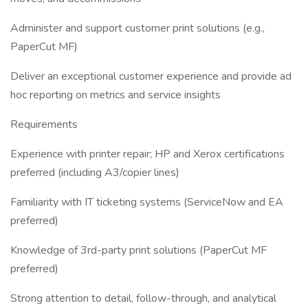
Administer and support customer print solutions (e.g.,
PaperCut MF)
Deliver an exceptional customer experience and provide ad
hoc reporting on metrics and service insights
Requirements
Experience with printer repair; HP and Xerox certifications
preferred (including A3/copier lines)
Familiarity with IT ticketing systems (ServiceNow and EA
preferred)
Knowledge of 3rd-party print solutions (PaperCut MF
preferred)
Strong attention to detail, follow-through, and analytical