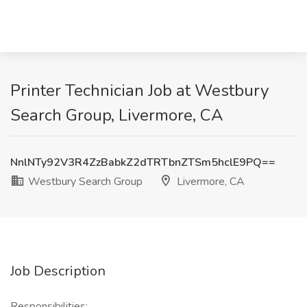
Printer Technician Job at Westbury
Search Group, Livermore, CA
NnlNTy92V3R4ZzBabkZ2dTRTbnZTSm5hclE9PQ==
Westbury Search Group
Livermore, CA
Job Description
Responsibilities: