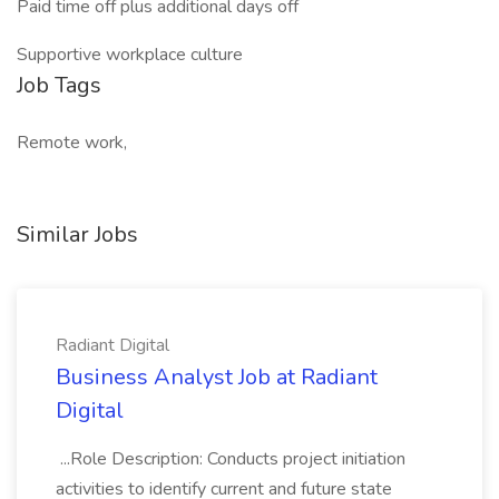
Paid time off plus additional days off
Supportive workplace culture
Job Tags
Remote work,
Similar Jobs
Radiant Digital
Business Analyst Job at Radiant
Digital
...Role Description: Conducts project initiation
activities to identify current and future state