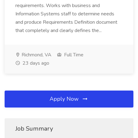
requirements. Works with business and
Information Systems staff to determine needs
and produce Requirements Definition document
that completely and clearly defines the...
Richmond, VA
Full Time
23 days ago
Apply Now
Job Summary