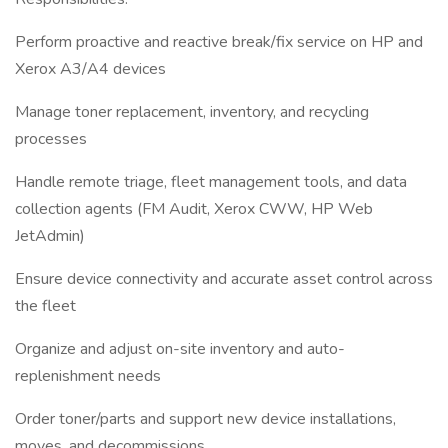
Perform proactive and reactive break/fix service on HP and
Xerox A3/A4 devices
Manage toner replacement, inventory, and recycling
processes
Handle remote triage, fleet management tools, and data
collection agents (FM Audit, Xerox CWW, HP Web
JetAdmin)
Ensure device connectivity and accurate asset control across
the fleet
Organize and adjust on-site inventory and auto-
replenishment needs
Order toner/parts and support new device installations,
moves, and decommissions