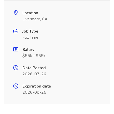
Location
Livermore, CA
Job Type
Full Time
Salary
$55k - $85k
Date Posted
2026-07-26
Expiration date
2026-08-25