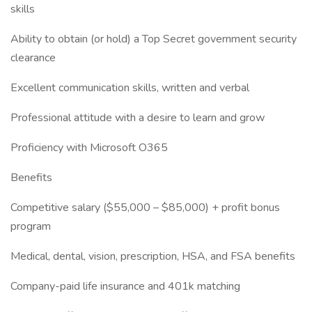
skills
Ability to obtain (or hold) a Top Secret government security
clearance
Excellent communication skills, written and verbal
Professional attitude with a desire to learn and grow
Proficiency with Microsoft O365
Benefits
Competitive salary ($55,000 – $85,000) + profit bonus
program
Medical, dental, vision, prescription, HSA, and FSA benefits
Company-paid life insurance and 401k matching