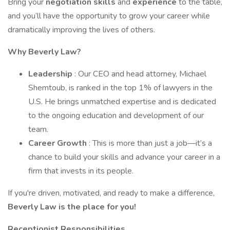
Bring your
negotiation skills
and
experience
to the table,
and you’ll have the opportunity to grow your career while
dramatically improving the lives of others.
Why Beverly Law?
Leadership
: Our CEO and head attorney, Michael
Shemtoub, is ranked in the top 1% of lawyers in the
U.S. He brings unmatched expertise and is dedicated
to the ongoing education and development of our
team.
Career Growth
: This is more than just a job—it’s a
chance to build your skills and advance your career in a
firm that invests in its people.
If you're driven, motivated, and ready to make a difference,
Beverly Law is the place for you!
Receptionist Responsibilities