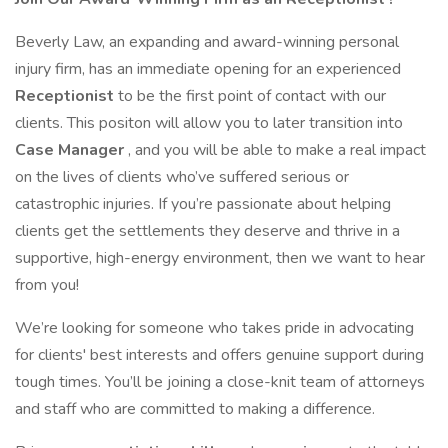
Beverly Law, an expanding and award-winning personal
injury firm, has an immediate opening for an experienced
Receptionist
to be the first point of contact with our
clients. This positon will allow you to later transition into
Case Manager
, and you will be able to make a real impact
on the lives of clients who’ve suffered serious or
catastrophic injuries. If you’re passionate about helping
clients get the settlements they deserve and thrive in a
supportive, high-energy environment, then we want to hear
from you!
We’re looking for someone who takes pride in advocating
for clients' best interests and offers genuine support during
tough times. You’ll be joining a close-knit team of attorneys
and staff who are committed to making a difference.