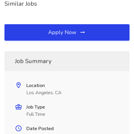
Similar Jobs
Apply Now
Job Summary
Location
Los Angeles, CA
Job Type
Full Time
Date Posted