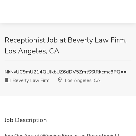
Receptionist Job at Beverly Law Firm,
Los Angeles, CA
NkNvUC9mU214QUlkbUZ6dDV5ZmtSSlRkcmc9PQ==
Beverly Law Firm
Los Angeles, CA
Job Description
Join Our Award-Winning Firm as an Receptionist !