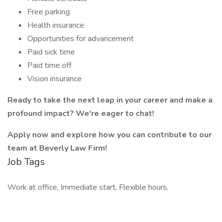
Free parking
Health insurance
Opportunities for advancement
Paid sick time
Paid time off
Vision insurance
Ready to take the next leap in your career and make a
profound impact? We're eager to chat!
Apply now and explore how you can contribute to our
team at Beverly Law Firm!
Job Tags
Work at office, Immediate start, Flexible hours,