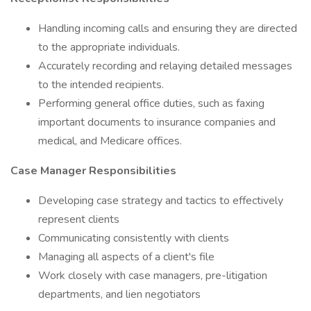
Handling incoming calls and ensuring they are directed
to the appropriate individuals.
Accurately recording and relaying detailed messages
to the intended recipients.
Performing general office duties, such as faxing
important documents to insurance companies and
medical, and Medicare offices.
Case Manager Responsibilities
Developing case strategy and tactics to effectively
represent clients
Communicating consistently with clients
Managing all aspects of a client's file
Work closely with case managers, pre-litigation
departments, and lien negotiators