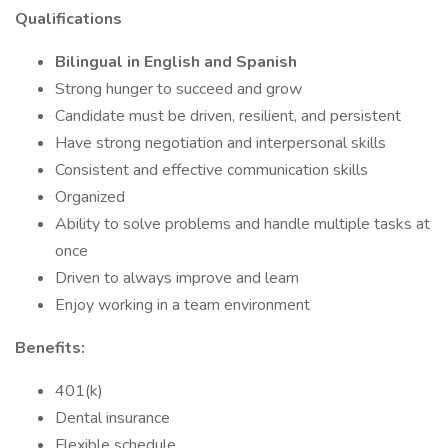
Qualifications
Bilingual in English and Spanish
Strong hunger to succeed and grow
Candidate must be driven, resilient, and persistent
Have strong negotiation and interpersonal skills
Consistent and effective communication skills
Organized
Ability to solve problems and handle multiple tasks at
once
Driven to always improve and learn
Enjoy working in a team environment
Benefits:
401(k)
Dental insurance
Flexible schedule