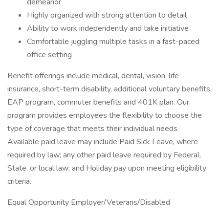
demeanor
Highly organized with strong attention to detail
Ability to work independently and take initiative
Comfortable juggling multiple tasks in a fast-paced
office setting
Benefit offerings include medical, dental, vision, life
insurance, short-term disability, additional voluntary benefits,
EAP program, commuter benefits and 401K plan. Our
program provides employees the flexibility to choose the
type of coverage that meets their individual needs.
Available paid leave may include Paid Sick Leave, where
required by law; any other paid leave required by Federal,
State, or local law; and Holiday pay upon meeting eligibility
criteria.
Equal Opportunity Employer/Veterans/Disabled