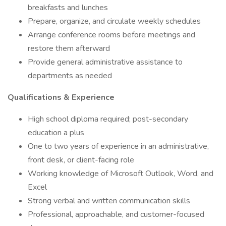
breakfasts and lunches
Prepare, organize, and circulate weekly schedules
Arrange conference rooms before meetings and
restore them afterward
Provide general administrative assistance to
departments as needed
Qualifications & Experience
High school diploma required; post-secondary
education a plus
One to two years of experience in an administrative,
front desk, or client-facing role
Working knowledge of Microsoft Outlook, Word, and
Excel
Strong verbal and written communication skills
Professional, approachable, and customer-focused