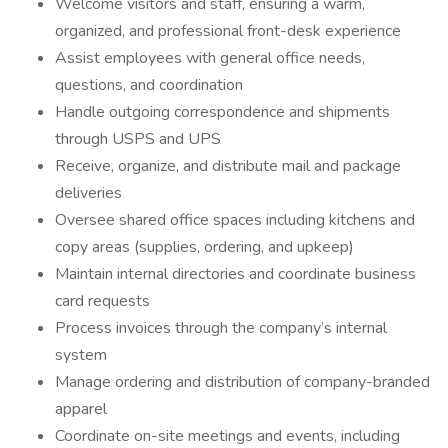
Welcome visitors and staff, ensuring a warm,
organized, and professional front-desk experience
Assist employees with general office needs,
questions, and coordination
Handle outgoing correspondence and shipments
through USPS and UPS
Receive, organize, and distribute mail and package
deliveries
Oversee shared office spaces including kitchens and
copy areas (supplies, ordering, and upkeep)
Maintain internal directories and coordinate business
card requests
Process invoices through the company’s internal
system
Manage ordering and distribution of company-branded
apparel
Coordinate on-site meetings and events, including