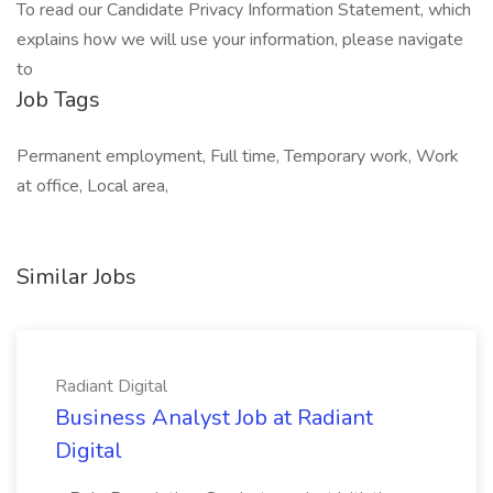
To read our Candidate Privacy Information Statement, which
explains how we will use your information, please navigate
to
Job Tags
Permanent employment, Full time, Temporary work, Work
at office, Local area,
Similar Jobs
Radiant Digital
Business Analyst Job at Radiant
Digital