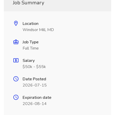
Job Summary
Location
Windsor Mill, MD
Job Type
Full Time
Salary
$50k - $55k
Date Posted
2026-07-15
Expiration date
2026-08-14