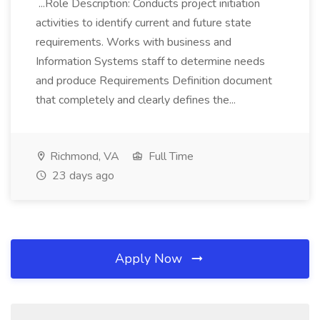
...Role Description: Conducts project initiation
activities to identify current and future state
requirements. Works with business and
Information Systems staff to determine needs
and produce Requirements Definition document
that completely and clearly defines the...
Richmond, VA
Full Time
23 days ago
Apply Now