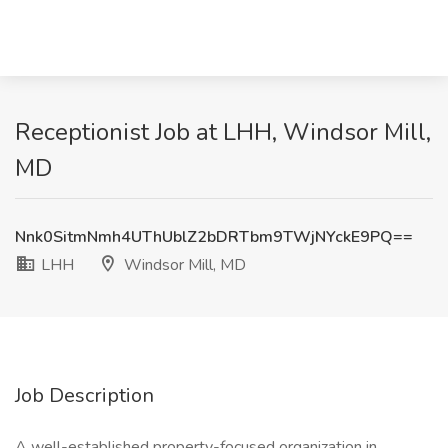
Receptionist Job at LHH, Windsor Mill,
MD
Nnk0SitmNmh4UThUblZ2bDRTbm9TWjNYckE9PQ==
LHH
Windsor Mill, MD
Job Description
A well-established property-focused organization in