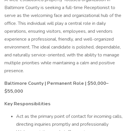
Baltimore County is seeking a full-time Receptionist to
serve as the welcoming face and organizational hub of the
office. This individual will play a central role in daily
operations, ensuring visitors, employees, and vendors
experience a professional, friendly, and well-organized
environment. The ideal candidate is polished, dependable,
and naturally service-oriented, with the ability to manage
multiple priorities while maintaining a calm and positive
presence.
Baltimore County | Permanent Role | $50,000–
$55,000
Key Responsibilities
Act as the primary point of contact for incoming calls,
directing inquiries promptly and professionally