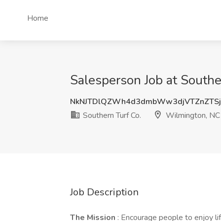
Home
Salesperson Job at Southe
NkNJTDlQZWh4d3dmbWw3djVTZnZTSj
Southern Turf Co.
Wilmington, NC
Job Description
The Mission
: Encourage people to enjoy li