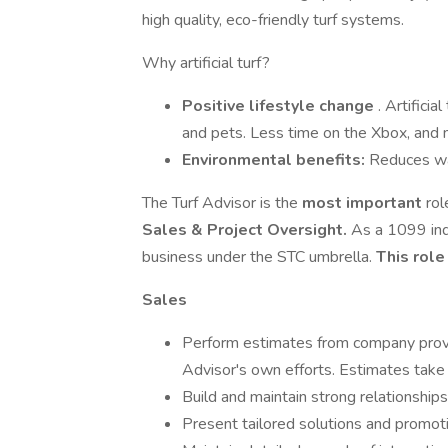
high quality, eco-friendly turf systems.
Why artificial turf?
Positive lifestyle change
. Artificia
and pets. Less time on the Xbox, and m
Environmental benefits:
Reduces wa
The Turf Advisor is the
most important
rol
Sales & Project Oversight.
As a 1099 ind
business under the STC umbrella.
This rol
Sales
Perform estimates from company provi
Advisor's own efforts. Estimates tak
Build and maintain strong relationship
Present tailored solutions and promot