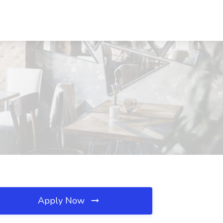
Apply Now