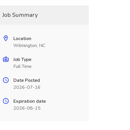
Job Summary
Location
Wilmington, NC
Job Type
Full Time
Date Posted
2026-07-16
Expiration date
2026-08-15