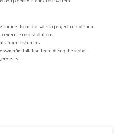
ons and pipeline in our CRM system.
 customers from the sale to project completion.
o execute on installations.
ents from customers.
wner/installation team during the install.
/projects.