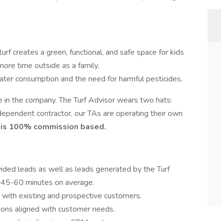
l turf creates a green, functional, and safe space for kids
ore time outside as a family.
ter consumption and the need for harmful pesticides.
e in the company. The Turf Advisor wears two hats:
ependent contractor, our TAs are operating their own
e is 100% commission based.
ded leads as well as leads generated by the Turf
e 45-60 minutes on average.
s with existing and prospective customers.
ions aligned with customer needs.