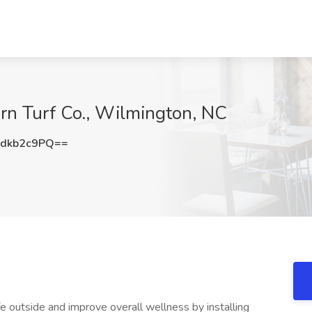
rn Turf Co., Wilmington, NC
dkb2c9PQ==
fe outside and improve overall wellness by installing