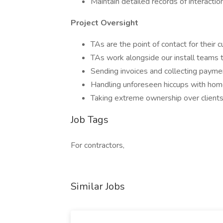
Maintain detailed records of interacti
Project Oversight
TAs are the point of contact for their
TAs work alongside our install teams t
Sending invoices and collecting paym
Handling unforeseen hiccups with homeo
Taking extreme ownership over clients
Job Tags
For contractors,
Similar Jobs