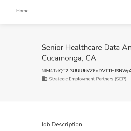
Home
Senior Healthcare Data An
Cucamonga, CA
NlM4TzlQT2l3UUlUbVZ6dDVTTHJSNWp
Strategic Employment Partners (SEP)
Job Description