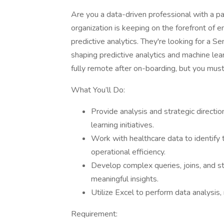
Are you a data-driven professional with a pa
organization is keeping on the forefront of 
predictive analytics. They're looking for a S
shaping predictive analytics and machine lea
fully remote after on-boarding, but you must 
What You’ll Do:
Provide analysis and strategic directio
learning initiatives.
Work with healthcare data to identify
operational efficiency.
Develop complex queries, joins, and s
meaningful insights.
Utilize Excel to perform data analysis,
Requirement: