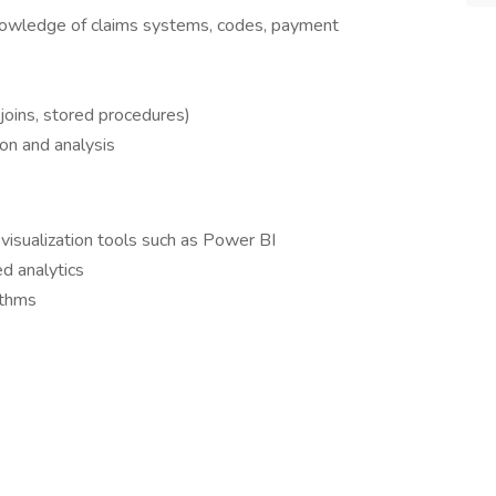
knowledge of claims systems, codes, payment
joins, stored procedures)
ion and analysis
visualization tools such as Power BI
d analytics
ithms