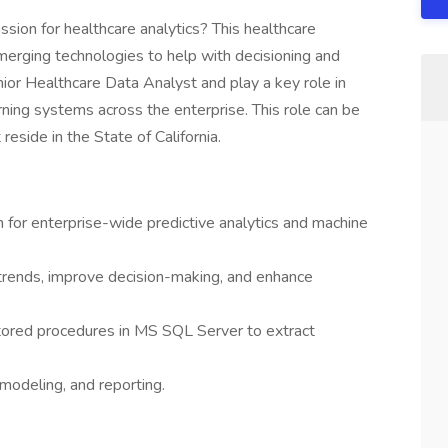
ssion for healthcare analytics? This healthcare
emerging technologies to help with decisioning and
enior Healthcare Data Analyst and play a key role in
rning systems across the enterprise. This role can be
reside in the State of California.
n for enterprise-wide predictive analytics and machine
 trends, improve decision-making, and enhance
tored procedures in MS SQL Server to extract
 modeling, and reporting.