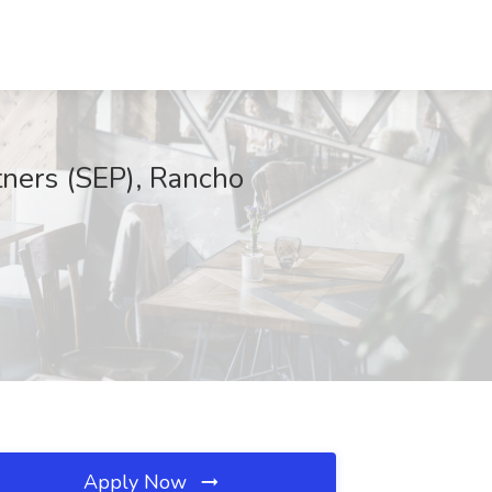
tners (SEP), Rancho
Apply Now