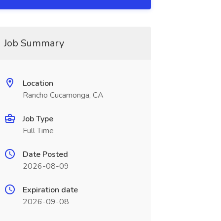
Job Summary
Location
Rancho Cucamonga, CA
Job Type
Full Time
Date Posted
2026-08-09
Expiration date
2026-09-08