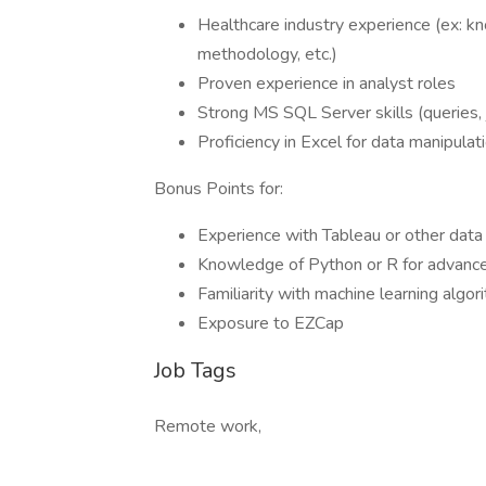
Healthcare industry experience (ex: 
methodology, etc.)
Proven experience in analyst roles
Strong MS SQL Server skills (queries, 
Proficiency in Excel for data manipulat
Bonus Points for:
Experience with Tableau or other data 
Knowledge of Python or R for advance
Familiarity with machine learning algor
Exposure to EZCap
Job Tags
Remote work,