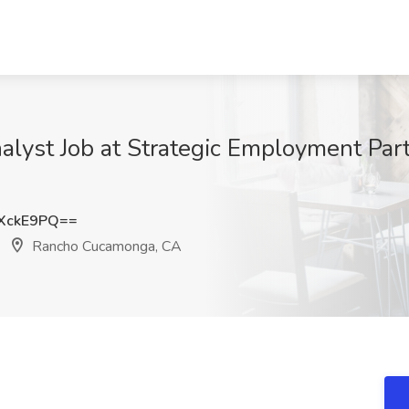
alyst Job at Strategic Employment Par
XckE9PQ==
Rancho Cucamonga, CA