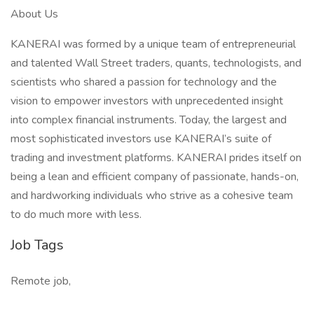
About Us
KANERAI was formed by a unique team of entrepreneurial
and talented Wall Street traders, quants, technologists, and
scientists who shared a passion for technology and the
vision to empower investors with unprecedented insight
into complex financial instruments. Today, the largest and
most sophisticated investors use KANERAI’s suite of
trading and investment platforms. KANERAI prides itself on
being a lean and efficient company of passionate, hands-on,
and hardworking individuals who strive as a cohesive team
to do much more with less.
Job Tags
Remote job,