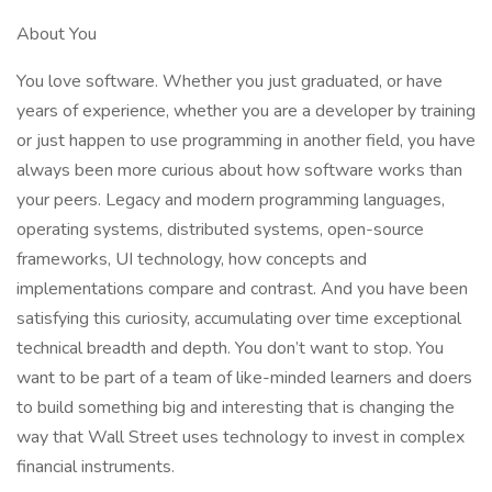
About You
You love software. Whether you just graduated, or have
years of experience, whether you are a developer by training
or just happen to use programming in another field, you have
always been more curious about how software works than
your peers. Legacy and modern programming languages,
operating systems, distributed systems, open-source
frameworks, UI technology, how concepts and
implementations compare and contrast. And you have been
satisfying this curiosity, accumulating over time exceptional
technical breadth and depth. You don’t want to stop. You
want to be part of a team of like-minded learners and doers
to build something big and interesting that is changing the
way that Wall Street uses technology to invest in complex
financial instruments.