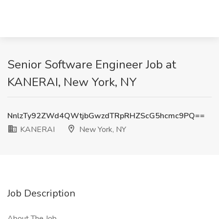
Senior Software Engineer Job at
KANERAI, New York, NY
NnlzTy92ZWd4QWtjbGwzdTRpRHZScG5hcmc9PQ==
KANERAI
New York, NY
Job Description
About The Job