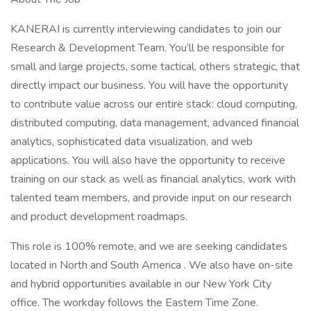
KANERAI is currently interviewing candidates to join our
Research & Development Team. You’ll be responsible for
small and large projects, some tactical, others strategic, that
directly impact our business. You will have the opportunity
to contribute value across our entire stack: cloud computing,
distributed computing, data management, advanced financial
analytics, sophisticated data visualization, and web
applications. You will also have the opportunity to receive
training on our stack as well as financial analytics, work with
talented team members, and provide input on our research
and product development roadmaps.
This role is 100% remote, and we are seeking candidates
located in North and South America . We also have on-site
and hybrid opportunities available in our New York City
office. The workday follows the Eastern Time Zone.