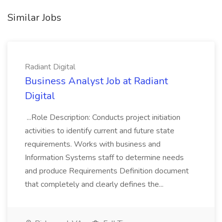
Similar Jobs
Radiant Digital
Business Analyst Job at Radiant
Digital
...Role Description: Conducts project initiation
activities to identify current and future state
requirements. Works with business and
Information Systems staff to determine needs
and produce Requirements Definition document
that completely and clearly defines the...