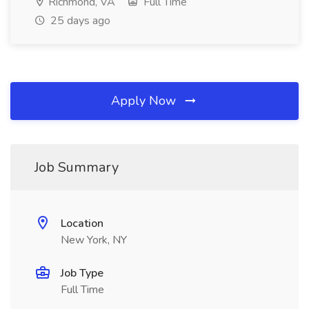
Richmond, VA
Full Time
25 days ago
Apply Now
Job Summary
Location
New York, NY
Job Type
Full Time