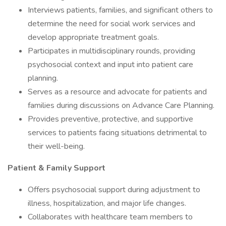
Interviews patients, families, and significant others to
determine the need for social work services and
develop appropriate treatment goals.
Participates in multidisciplinary rounds, providing
psychosocial context and input into patient care
planning.
Serves as a resource and advocate for patients and
families during discussions on Advance Care Planning.
Provides preventive, protective, and supportive
services to patients facing situations detrimental to
their well-being.
Patient & Family Support
Offers psychosocial support during adjustment to
illness, hospitalization, and major life changes.
Collaborates with healthcare team members to