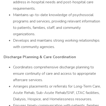
address in-hospital needs and post-hospital care
requirements.
Maintains up-to-date knowledge of psychosocial
programs and services, providing relevant information
to patients, families, staff, and community
organizations.
Develops and maintains strong working relationships
with community agencies.
Discharge Planning & Care Coordination
Coordinates comprehensive discharge planning to
ensure continuity of care and access to appropriate
aftercare services.
Arranges placements or referrals for Long-Term Care,
Acute Rehab, Sub-Acute Rehab/SNF, LTAC facilities,
Dialysis, Hospice, and Homelessness resources.
Ensures timely communication with patients, families,