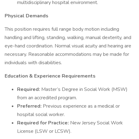
multidisciplinary hospital environment.
Physical Demands
This position requires full range body motion including
handling and lifting, standing, walking, manual dexterity, and
eye-hand coordination. Normal visual acuity and hearing are
necessary. Reasonable accommodations may be made for
individuals with disabilities.
Education & Experience Requirements
Required:
Master’s Degree in Social Work (MSW)
from an accredited program.
Preferred:
Previous experience as a medical or
hospital social worker.
Required for Practice:
New Jersey Social Work
License (LSW or LCSW).