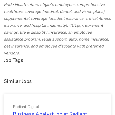
Pride Health offers eligible employees comprehensive
healthcare coverage (medical, dental, and vision plans),
supplemental coverage (accident insurance, critical illness
insurance, and hospital indemnity), 401(k)-retirement
savings, life & disability insurance, an employee
assistance program, legal support, auto, home insurance,
pet insurance, and employee discounts with preferred
vendors.
Job Tags
Similar Jobs
Radiant Digital
Business Analyst Job at Radiant