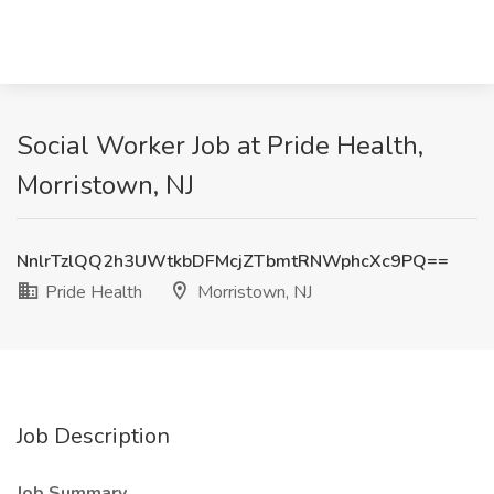
Social Worker Job at Pride Health,
Morristown, NJ
NnlrTzlQQ2h3UWtkbDFMcjZTbmtRNWphcXc9PQ==
Pride Health
Morristown, NJ
Job Description
Job Summary