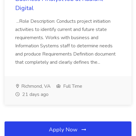
Digital
...Role Description: Conducts project initiation
activities to identify current and future state
requirements. Works with business and
Information Systems staff to determine needs
and produce Requirements Definition document
that completely and clearly defines the...
Richmond, VA
Full Time
21 days ago
Apply Now