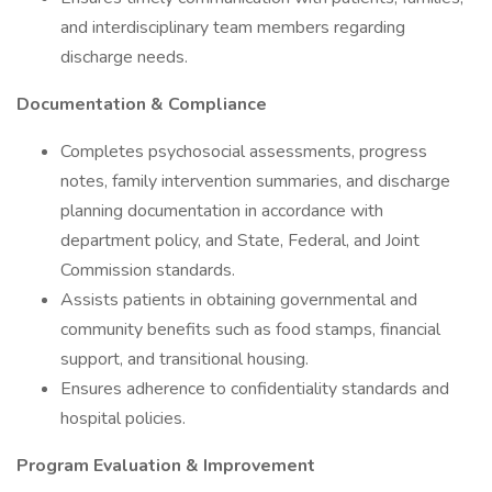
and interdisciplinary team members regarding
discharge needs.
Documentation & Compliance
Completes psychosocial assessments, progress
notes, family intervention summaries, and discharge
planning documentation in accordance with
department policy, and State, Federal, and Joint
Commission standards.
Assists patients in obtaining governmental and
community benefits such as food stamps, financial
support, and transitional housing.
Ensures adherence to confidentiality standards and
hospital policies.
Program Evaluation & Improvement