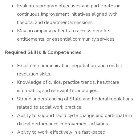
Evaluates program objectives and participates in
continuous improvement initiatives aligned with
hospital and departmental missions.
May accompany patients to access benefits,
entitlements, or essential community services.
Required Skills & Competencies
Excellent communication, negotiation, and conflict
resolution skills.
Knowledge of clinical practice trends, healthcare
informatics, and relevant technologies.
Strong understanding of State and Federal regulations
related to social work practice.
Ability to support rapid cycle change and participate in
clinical performance improvement activities.
Ability to work effectively in a fast-paced,