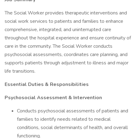
The Social Worker provides therapeutic interventions and
social work services to patients and families to enhance
comprehensive, integrated, and uninterrupted care
throughout the hospital experience and ensure continuity of
care in the community. The Social Worker conducts
psychosocial assessments, coordinates care planning, and
supports patients through adjustment to illness and major
life transitions.
Essential Duties & Responsibilities
Psychosocial Assessment & Intervention
Conducts psychosocial assessments of patients and
families to identify needs related to medical
conditions, social determinants of health, and overall
functioning.