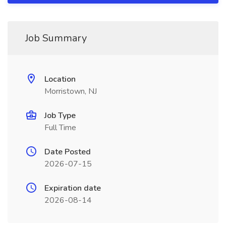
Job Summary
Location
Morristown, NJ
Job Type
Full Time
Date Posted
2026-07-15
Expiration date
2026-08-14