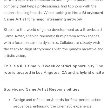
company that helps professionals find top jobs with the
nation’s leading brands. We’re looking to hire a
Storyboard
Game Artist
for a
major streaming network.
Step into the world of game development as a Storyboard
Game Artist, shaping cinematic first-person action scenes
with a focus on camera dynamics. Collaborate closely with
the team to align storyboards with the game's narrative and
artistic vision.
This is a full-time 6-9 week contract opportunity. The
role is located in Los Angeles, CA and is hybrid onsite
.
Storyboard Game Artist Responsibilities:
Design and refine storyboards for first-person action
sequences, enhancing the cinematic experience.