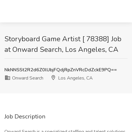
Storyboard Game Artist [ 78388] Job
at Onward Search, Los Angeles, CA
NkNNSSt2R2d6Z0lUbjFQdjRpZnVRcDdZckE9PQ==
Onward Search
Los Angeles, CA
Job Description
Onward Search is a specialized staffing and talent solutions