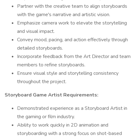
Partner with the creative team to align storyboards
with the game's narrative and artistic vision.
Emphasize camera work to elevate the storytelling
and visual impact.
Convey mood, pacing, and action effectively through
detailed storyboards.
Incorporate feedback from the Art Director and team
members to refine storyboards.
Ensure visual style and storytelling consistency
throughout the project.
Storyboard Game Artist Requirements:
Demonstrated experience as a Storyboard Artist in
the gaming or film industry.
Ability to work quickly in 2D animation and
storyboarding with a strong focus on shot-based