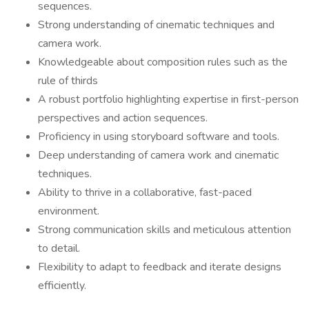
sequences.
Strong understanding of cinematic techniques and
camera work.
Knowledgeable about composition rules such as the
rule of thirds
A robust portfolio highlighting expertise in first-person
perspectives and action sequences.
Proficiency in using storyboard software and tools.
Deep understanding of camera work and cinematic
techniques.
Ability to thrive in a collaborative, fast-paced
environment.
Strong communication skills and meticulous attention
to detail.
Flexibility to adapt to feedback and iterate designs
efficiently.