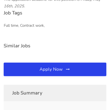
16th, 2025.
Job Tags
Full time, Contract work,
Similar Jobs
Apply Now
Job Summary