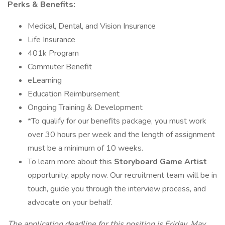
Perks & Benefits:
Medical, Dental, and Vision Insurance
Life Insurance
401k Program
Commuter Benefit
eLearning
Education Reimbursement
Ongoing Training & Development
*To qualify for our benefits package, you must work
over 30 hours per week and the length of assignment
must be a minimum of 10 weeks.
To learn more about this
Storyboard Game Artist
opportunity, apply now. Our recruitment team will be in
touch, guide you through the interview process, and
advocate on your behalf.
The application deadline for this position is Friday, May