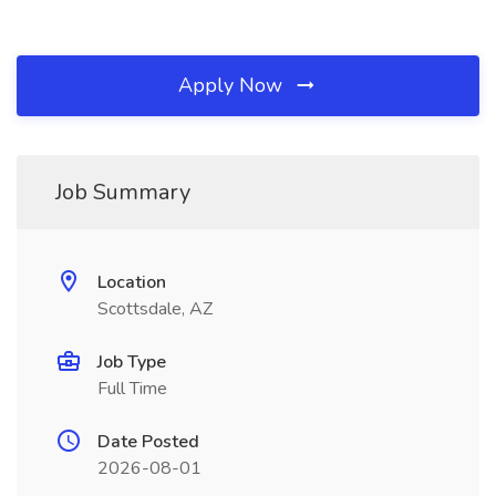
Apply Now
Job Summary
Location
Scottsdale, AZ
Job Type
Full Time
Date Posted
2026-08-01