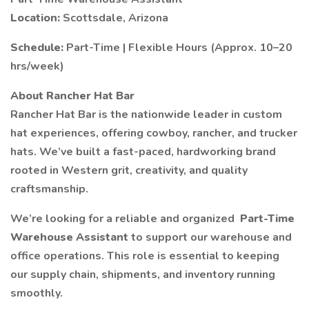
Location:
Scottsdale, Arizona
Schedule:
Part-Time | Flexible Hours (Approx. 10–20
hrs/week)
About Rancher Hat Bar
Rancher Hat Bar is the nationwide leader in custom
hat experiences, offering cowboy, rancher, and trucker
hats. We’ve built a fast-paced, hardworking brand
rooted in Western grit, creativity, and quality
craftsmanship.
We’re looking for a reliable and organized
Part-Time
Warehouse Assistant
to support our warehouse and
office operations. This role is essential to keeping
our supply chain, shipments, and inventory running
smoothly.