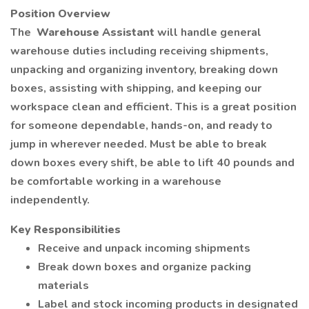
Position Overview
The
Warehouse Assistant
will handle general
warehouse duties including receiving shipments,
unpacking and organizing inventory, breaking down
boxes, assisting with shipping, and keeping our
workspace clean and efficient. This is a great position
for someone dependable, hands-on, and ready to
jump in wherever needed. Must be able to break
down boxes every shift, be able to lift 40 pounds and
be comfortable working in a warehouse
independently.
Key Responsibilities
Receive and unpack incoming shipments
Break down boxes and organize packing
materials
Label and stock incoming products in designated