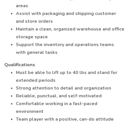
areas
Assist with packaging and shipping customer
and store orders
Maintain a clean, organized warehouse and office
storage space
Support the inventory and operations teams
with general tasks
Qualifications
Must be able to lift up to 40 lbs and stand for
extended periods
Strong attention to detail and organization
Reliable, punctual, and self-motivated
Comfortable working in a fast-paced
environment
Team player with a positive, can-do attitude