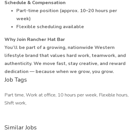
Schedule & Compensation
Part-time position (approx. 10–20 hours per
week)
Flexible scheduling available
Why Join Rancher Hat Bar
You’ll be part of a growing, nationwide Western
lifestyle brand that values hard work, teamwork, and
authenticity. We move fast, stay creative, and reward
dedication — because when we grow, you grow.
Job Tags
Part time, Work at office, 10 hours per week, Flexible hours,
Shift work,
Similar Jobs