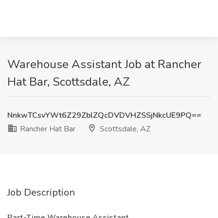
Warehouse Assistant Job at Rancher
Hat Bar, Scottsdale, AZ
NnkwTCsvYWt6Z29ZblZQcDVDVHZSSjNkcUE9PQ==
Rancher Hat Bar
Scottsdale, AZ
Job Description
Part-Time Warehouse Assistant