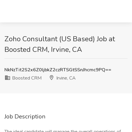
Zoho Consultant (US Based) Job at
Boosted CRM, Irvine, CA
NkNzTit2S2x6Z0ljbkZ2czRTSGtSSnJhcmc9PQ==
Boosted CRM
Irvine, CA
Job Description
The ideal candidate will manage the overall operations of