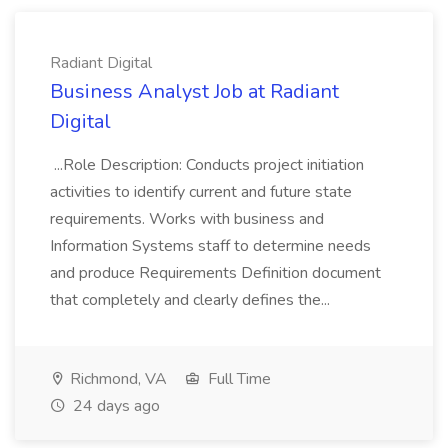
Radiant Digital
Business Analyst Job at Radiant
Digital
...Role Description: Conducts project initiation
activities to identify current and future state
requirements. Works with business and
Information Systems staff to determine needs
and produce Requirements Definition document
that completely and clearly defines the...
Richmond, VA
Full Time
24 days ago