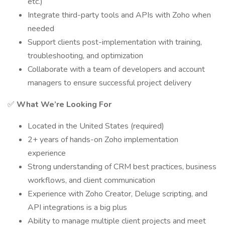
etc.)
Integrate third-party tools and APIs with Zoho when
needed
Support clients post-implementation with training,
troubleshooting, and optimization
Collaborate with a team of developers and account
managers to ensure successful project delivery
✅
What We’re Looking For
Located in the United States (required)
2+ years of hands-on Zoho implementation
experience
Strong understanding of CRM best practices, business
workflows, and client communication
Experience with Zoho Creator, Deluge scripting, and
API integrations is a big plus
Ability to manage multiple client projects and meet