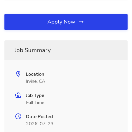
Apply Now
Job Summary
Location
Irvine, CA
Job Type
Full Time
Date Posted
2026-07-23