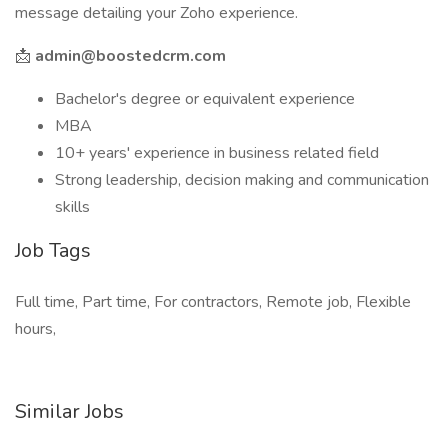
message detailing your Zoho experience.
📩
admin@boostedcrm.com
Bachelor's degree or equivalent experience
MBA
10+ years' experience in business related field
Strong leadership, decision making and communication
skills
Job Tags
Full time, Part time, For contractors, Remote job, Flexible
hours,
Similar Jobs