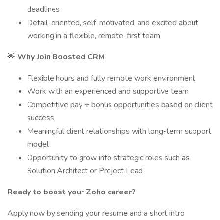
deadlines
Detail-oriented, self-motivated, and excited about
working in a flexible, remote-first team
🌟
Why Join Boosted CRM
Flexible hours and fully remote work environment
Work with an experienced and supportive team
Competitive pay + bonus opportunities based on client
success
Meaningful client relationships with long-term support
model
Opportunity to grow into strategic roles such as
Solution Architect or Project Lead
Ready to boost your Zoho career?
Apply now by sending your resume and a short intro