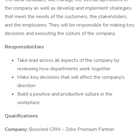
the company as well as develop and implement strategies
that meet the needs of the customers, the stakeholders,
and the employees. They will be responsible for making key
decisions and executing the culture of the company.
Responsibilities
Take lead across all aspects of the company by
reviewing how departments work together
Make key decisions that will affect the company's
direction
Build a positive and productive culture in the
workplace
Qualifications
Company:
Boosted CRM – Zoho Premium Partner