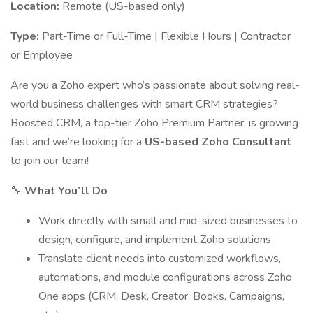
Location:
Remote (US-based only)
Type:
Part-Time or Full-Time | Flexible Hours | Contractor
or Employee
Are you a Zoho expert who’s passionate about solving real-
world business challenges with smart CRM strategies?
Boosted CRM, a top-tier Zoho Premium Partner, is growing
fast and we’re looking for a
US-based Zoho Consultant
to join our team!
🔧
What You’ll Do
Work directly with small and mid-sized businesses to
design, configure, and implement Zoho solutions
Translate client needs into customized workflows,
automations, and module configurations across Zoho
One apps (CRM, Desk, Creator, Books, Campaigns,