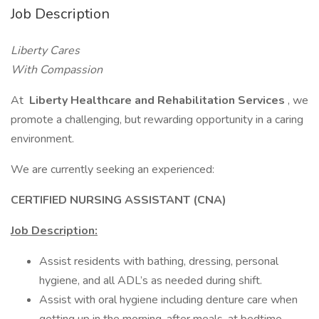
Job Description
Liberty Cares
With Compassion
At
Liberty Healthcare and Rehabilitation Services
, we
promote a challenging, but rewarding opportunity in a caring
environment.
We are currently seeking an experienced:
CERTIFIED NURSING ASSISTANT (CNA)
Job Description:
Assist residents with bathing, dressing, personal
hygiene, and all ADL’s as needed during shift.
Assist with oral hygiene including denture care when