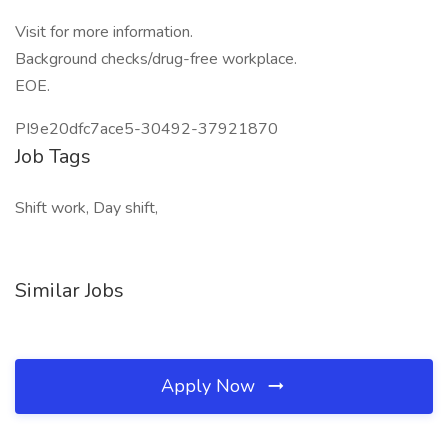
Visit for more information.
Background checks/drug-free workplace.
EOE.
PI9e20dfc7ace5-30492-37921870
Job Tags
Shift work, Day shift,
Similar Jobs
Apply Now