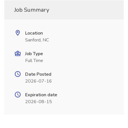
Job Summary
Location
Sanford, NC
Job Type
Full Time
Date Posted
2026-07-16
Expiration date
2026-08-15