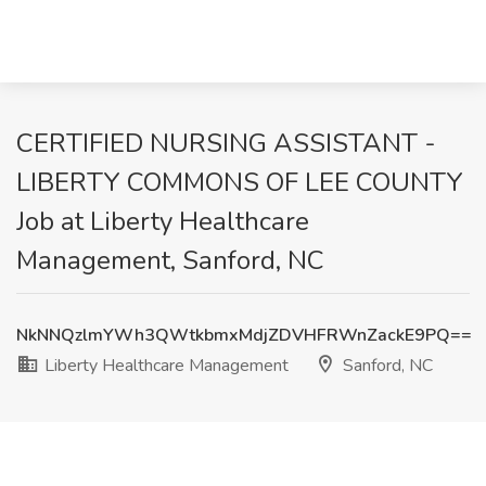
CERTIFIED NURSING ASSISTANT -
LIBERTY COMMONS OF LEE COUNTY
Job at Liberty Healthcare
Management, Sanford, NC
NkNNQzlmYWh3QWtkbmxMdjZDVHFRWnZackE9PQ==
Liberty Healthcare Management
Sanford, NC