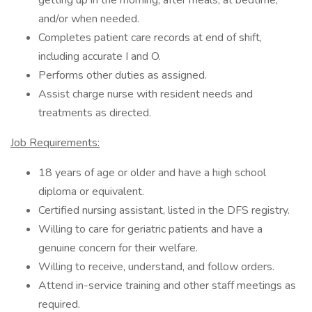
getting up in the morning, after meals, at bedtime,
and/or when needed.
Completes patient care records at end of shift,
including accurate I and O.
Performs other duties as assigned.
Assist charge nurse with resident needs and
treatments as directed.
Job Requirements:
18 years of age or older and have a high school
diploma or equivalent.
Certified nursing assistant, listed in the DFS registry.
Willing to care for geriatric patients and have a
genuine concern for their welfare.
Willing to receive, understand, and follow orders.
Attend in-service training and other staff meetings as
required.