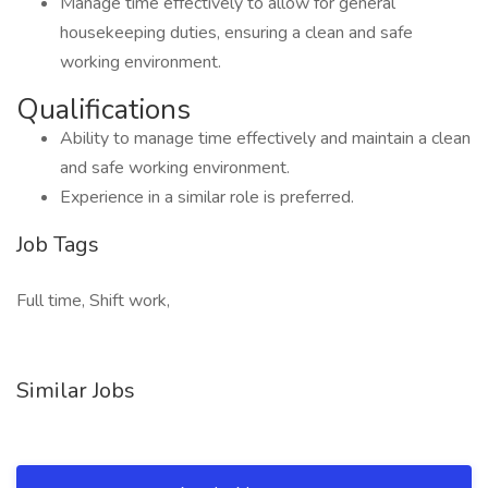
Manage time effectively to allow for general
housekeeping duties, ensuring a clean and safe
working environment.
Qualifications
Ability to manage time effectively and maintain a clean
and safe working environment.
Experience in a similar role is preferred.
Job Tags
Full time, Shift work,
Similar Jobs