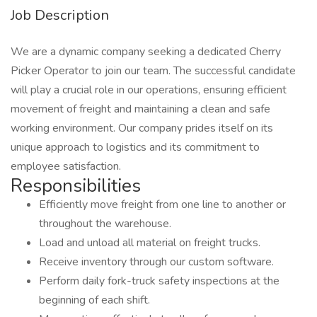
Job Description
We are a dynamic company seeking a dedicated Cherry
Picker Operator to join our team. The successful candidate
will play a crucial role in our operations, ensuring efficient
movement of freight and maintaining a clean and safe
working environment. Our company prides itself on its
unique approach to logistics and its commitment to
employee satisfaction.
Responsibilities
Efficiently move freight from one line to another or
throughout the warehouse.
Load and unload all material on freight trucks.
Receive inventory through our custom software.
Perform daily fork-truck safety inspections at the
beginning of each shift.