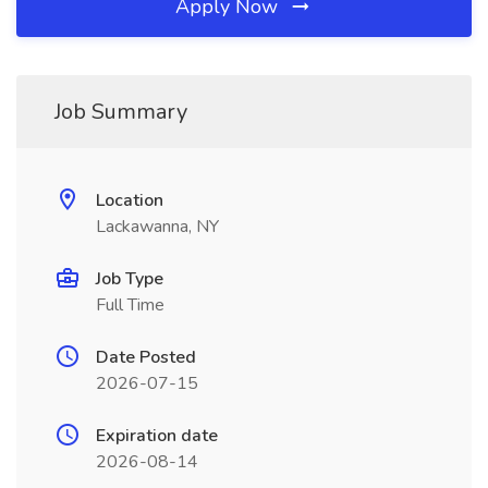
Apply Now
Job Summary
Location
Lackawanna, NY
Job Type
Full Time
Date Posted
2026-07-15
Expiration date
2026-08-14