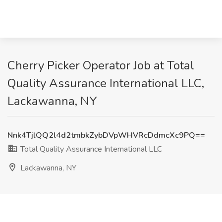
Cherry Picker Operator Job at Total
Quality Assurance International LLC,
Lackawanna, NY
Nnk4TjlQQ2l4d2tmbkZybDVpWHVRcDdmcXc9PQ==
Total Quality Assurance International LLC
Lackawanna, NY