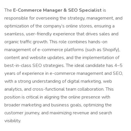
The
E-Commerce Manager & SEO Specialist
is
responsible for overseeing the strategy, management, and
optimization of the company’s online stores, ensuring a
seamless, user-friendly experience that drives sales and
organic traffic growth. This role combines hands-on
management of e-commerce platforms (such as Shopify),
content and website updates, and the implementation of
best-in-class SEO strategies. The ideal candidate has 4–5
years of experience in e-commerce management and SEO,
with a strong understanding of digital marketing, web
analytics, and cross-functional team collaboration. This
position is critical in aligning the online presence with
broader marketing and business goals, optimizing the
customer journey, and maximizing revenue and search
visibility.