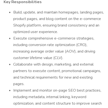
Key Responsibilities
Build, update, and maintain homepages, landing pages,
product pages, and blog content on the e-commerce
Shopify platform, ensuring brand consistency and an
optimized user experience.
Execute comprehensive e-commerce strategies,
including conversion rate optimization (CRO),
increasing average order value (AOV), and driving
customer lifetime value (CLV).
Collaborate with design, marketing, and external
partners to execute content, promotional campaigns,
and technical requirements for new and existing
pages.
Implement and monitor on-page SEO best practices,
including metadata, internal linking, keyword
optimization, and content structure to improve search