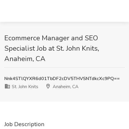
Ecommerce Manager and SEO
Specialist Job at St. John Knits,
Anaheim, CA
Nnk4STlQYXR6d01TbDF2cDV5THVSNTdkcXc9PQ==
St. John Knits
Anaheim, CA
Job Description