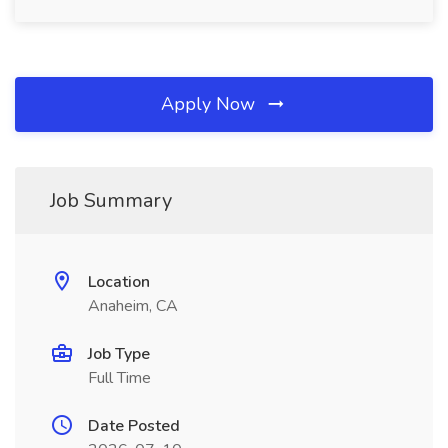
Apply Now
Job Summary
Location
Anaheim, CA
Job Type
Full Time
Date Posted