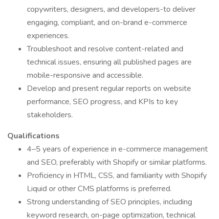
copywriters, designers, and developers-to deliver
engaging, compliant, and on-brand e-commerce
experiences.
Troubleshoot and resolve content-related and
technical issues, ensuring all published pages are
mobile-responsive and accessible.
Develop and present regular reports on website
performance, SEO progress, and KPIs to key
stakeholders.
Qualifications
4–5 years of experience in e-commerce management
and SEO, preferably with Shopify or similar platforms.
Proficiency in HTML, CSS, and familiarity with Shopify
Liquid or other CMS platforms is preferred.
Strong understanding of SEO principles, including
keyword research, on-page optimization, technical