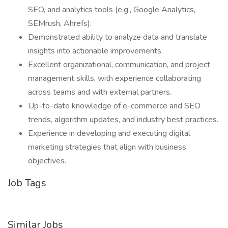
SEO, and analytics tools (e.g., Google Analytics,
SEMrush, Ahrefs).
Demonstrated ability to analyze data and translate
insights into actionable improvements.
Excellent organizational, communication, and project
management skills, with experience collaborating
across teams and with external partners.
Up-to-date knowledge of e-commerce and SEO
trends, algorithm updates, and industry best practices.
Experience in developing and executing digital
marketing strategies that align with business
objectives.
Job Tags
Similar Jobs