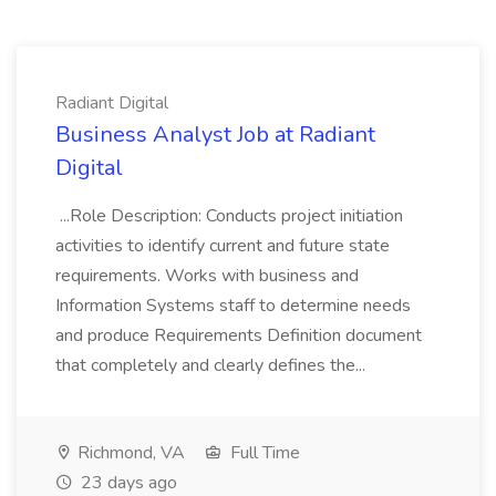
Radiant Digital
Business Analyst Job at Radiant
Digital
...Role Description: Conducts project initiation
activities to identify current and future state
requirements. Works with business and
Information Systems staff to determine needs
and produce Requirements Definition document
that completely and clearly defines the...
Richmond, VA
Full Time
23 days ago