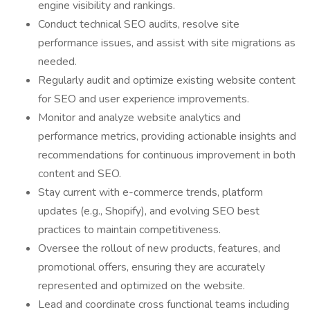
engine visibility and rankings.
Conduct technical SEO audits, resolve site
performance issues, and assist with site migrations as
needed.
Regularly audit and optimize existing website content
for SEO and user experience improvements.
Monitor and analyze website analytics and
performance metrics, providing actionable insights and
recommendations for continuous improvement in both
content and SEO.
Stay current with e-commerce trends, platform
updates (e.g., Shopify), and evolving SEO best
practices to maintain competitiveness.
Oversee the rollout of new products, features, and
promotional offers, ensuring they are accurately
represented and optimized on the website.
Lead and coordinate cross functional teams including