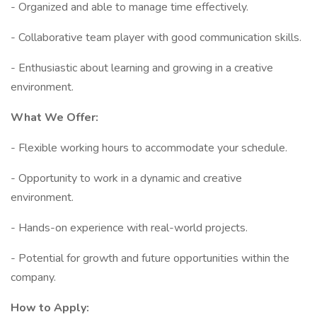
- Organized and able to manage time effectively.
- Collaborative team player with good communication skills.
- Enthusiastic about learning and growing in a creative
environment.
What We Offer:
- Flexible working hours to accommodate your schedule.
- Opportunity to work in a dynamic and creative
environment.
- Hands-on experience with real-world projects.
- Potential for growth and future opportunities within the
company.
How to Apply: