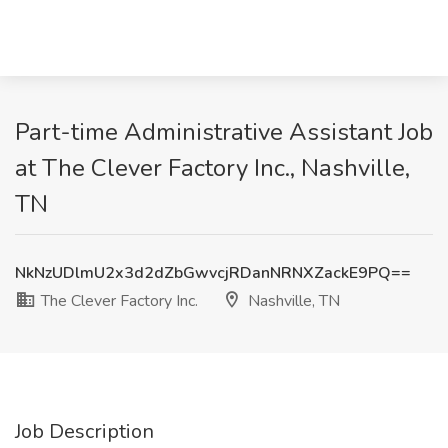
Part-time Administrative Assistant Job
at The Clever Factory Inc., Nashville,
TN
NkNzUDlmU2x3d2dZbGwvcjRDanNRNXZackE9PQ==
The Clever Factory Inc.
Nashville, TN
Job Description