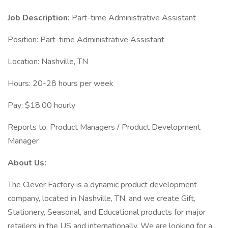
Job Description:
Part-time Administrative Assistant
Position: Part-time Administrative Assistant
Location: Nashville, TN
Hours: 20-28 hours per week
Pay: $18.00 hourly
Reports to: Product Managers / Product Development
Manager
About Us:
The Clever Factory is a dynamic product development
company, located in Nashville, TN, and we create Gift,
Stationery, Seasonal, and Educational products for major
retailers in the US and internationally. We are looking for a