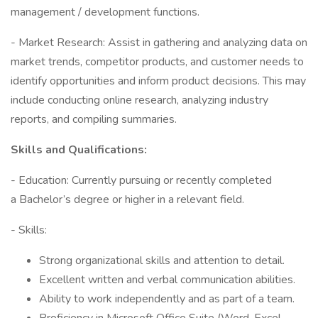
management / development functions.
- Market Research: Assist in gathering and analyzing data on
market trends, competitor products, and customer needs to
identify opportunities and inform product decisions. This may
include conducting online research, analyzing industry
reports, and compiling summaries.
Skills and Qualifications:
- Education: Currently pursuing or recently completed
a Bachelor’s degree or higher in a relevant field.
- Skills:
Strong organizational skills and attention to detail.
Excellent written and verbal communication abilities.
Ability to work independently and as part of a team.