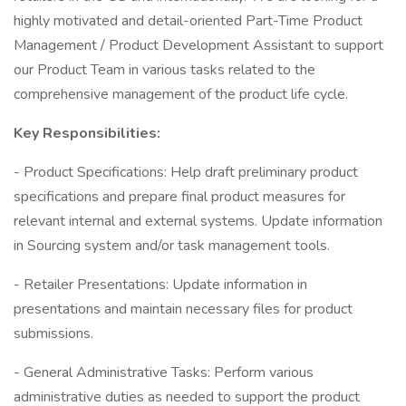
highly motivated and detail-oriented Part-Time Product
Management / Product Development Assistant to support
our Product Team in various tasks related to the
comprehensive management of the product life cycle.
Key Responsibilities:
- Product Specifications: Help draft preliminary product
specifications and prepare final product measures for
relevant internal and external systems. Update information
in Sourcing system and/or task management tools.
- Retailer Presentations: Update information in
presentations and maintain necessary files for product
submissions.
- General Administrative Tasks: Perform various
administrative duties as needed to support the product