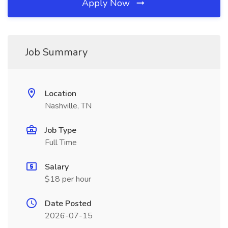
Apply Now
Job Summary
Location
Nashville, TN
Job Type
Full Time
Salary
$18 per hour
Date Posted
2026-07-15