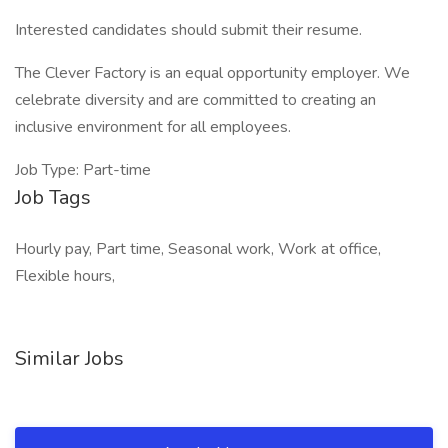
Interested candidates should submit their resume.
The Clever Factory is an equal opportunity employer. We
celebrate diversity and are committed to creating an
inclusive environment for all employees.
Job Type: Part-time
Job Tags
Hourly pay, Part time, Seasonal work, Work at office,
Flexible hours,
Similar Jobs