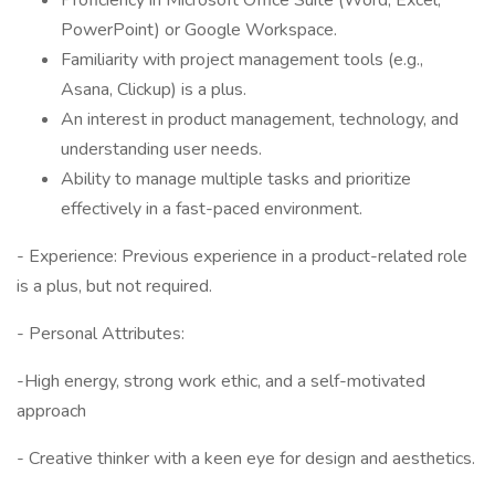
Proficiency in Microsoft Office Suite (Word, Excel,
PowerPoint) or Google Workspace.
Familiarity with project management tools (e.g.,
Asana, Clickup) is a plus.
An interest in product management, technology, and
understanding user needs.
Ability to manage multiple tasks and prioritize
effectively in a fast-paced environment.
- Experience: Previous experience in a product-related role
is a plus, but not required.
- Personal Attributes:
-High energy, strong work ethic, and a self-motivated
approach
- Creative thinker with a keen eye for design and aesthetics.