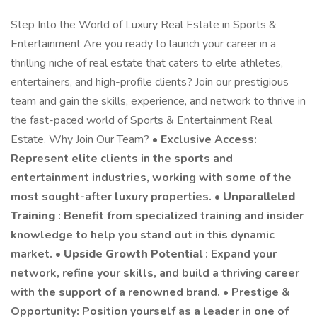
Step Into the World of Luxury Real Estate in Sports &
Entertainment Are you ready to launch your career in a
thrilling niche of real estate that caters to elite athletes,
entertainers, and high-profile clients? Join our prestigious
team and gain the skills, experience, and network to thrive in
the fast-paced world of Sports & Entertainment Real
Estate. Why Join Our Team? •
Exclusive Access:
Represent elite clients in the sports and
entertainment industries, working with some of the
most sought-after luxury properties. •
Unparalleled
Training
: Benefit from specialized training and insider
knowledge to help you stand out in this dynamic
market. •
Upside Growth Potential
: Expand your
network, refine your skills, and build a thriving career
with the support of a renowned brand. • Prestige &
Opportunity: Position yourself as a leader in one of