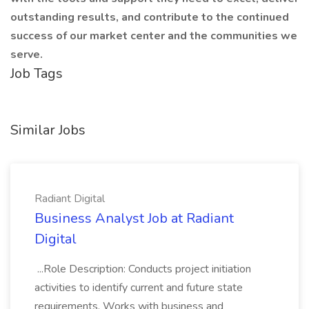
outstanding results, and contribute to the continued
success of our market center and the communities we
serve.
Job Tags
Similar Jobs
Radiant Digital
Business Analyst Job at Radiant
Digital
...Role Description: Conducts project initiation
activities to identify current and future state
requirements. Works with business and