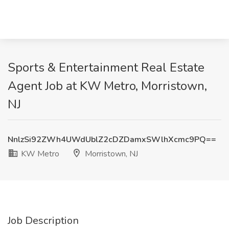
Sports & Entertainment Real Estate
Agent Job at KW Metro, Morristown,
NJ
NnlzSi92ZWh4UWdUblZ2cDZDamxSWlhXcmc9PQ==
KW Metro
Morristown, NJ
Job Description