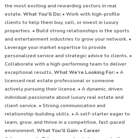
the most exciting and rewarding sectors in real
estate.
What You’ll Do:
• Work with high-profile
clients to help them buy, sell, or invest in luxury
properties. • Build strong relationships in the sports
and entertainment industries to grow your network. •
Leverage your market expertise to provide
personalized service and strategic advice to clients. •
Collaborate with a high-performing team to deliver
exceptional results.
What We’re Looking For:
• A
licensed real estate professional or someone
actively pursuing their license. • A dynamic, driven
individual passionate about luxury real estate and
client service. • Strong communication and
relationship-building skills. • A self-starter eager to
learn, grow, and thrive in a competitive, fast-paced
environment.
What You’ll Gain:
•
Career