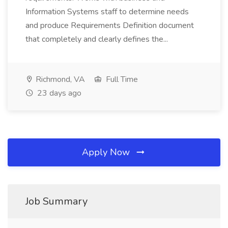
Information Systems staff to determine needs
and produce Requirements Definition document
that completely and clearly defines the...
Richmond, VA
Full Time
23 days ago
Apply Now
Job Summary