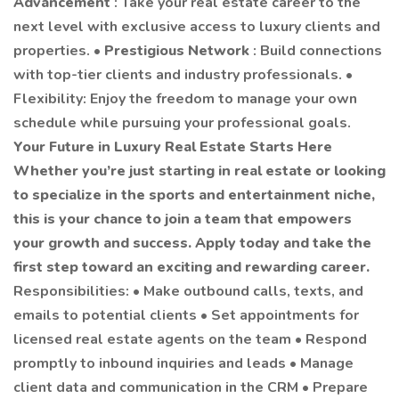
Advancement
: Take your real estate career to the
next level with exclusive access to luxury clients and
properties. •
Prestigious Network
: Build connections
with top-tier clients and industry professionals. •
Flexibility: Enjoy the freedom to manage your own
schedule while pursuing your professional goals.
Your Future in Luxury Real Estate Starts Here
Whether you’re just starting in real estate or looking
to specialize in the sports and entertainment niche,
this is your chance to join a team that empowers
your growth and success. Apply today and take the
first step toward an exciting and rewarding career.
Responsibilities: • Make outbound calls, texts, and
emails to potential clients • Set appointments for
licensed real estate agents on the team • Respond
promptly to inbound inquiries and leads • Manage
client data and communication in the CRM • Prepare