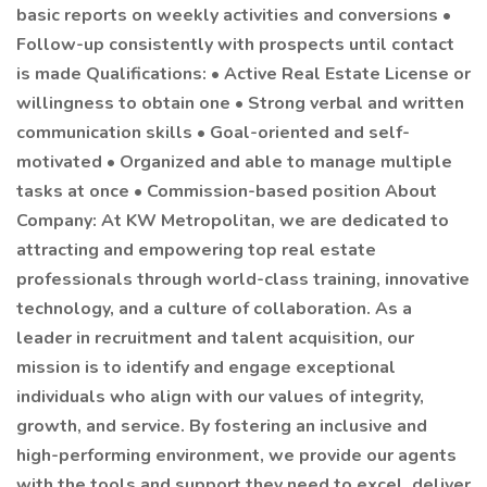
basic reports on weekly activities and conversions •
Follow-up consistently with prospects until contact
is made Qualifications: • Active Real Estate License or
willingness to obtain one • Strong verbal and written
communication skills • Goal-oriented and self-
motivated • Organized and able to manage multiple
tasks at once • Commission-based position About
Company: At KW Metropolitan, we are dedicated to
attracting and empowering top real estate
professionals through world-class training, innovative
technology, and a culture of collaboration. As a
leader in recruitment and talent acquisition, our
mission is to identify and engage exceptional
individuals who align with our values of integrity,
growth, and service. By fostering an inclusive and
high-performing environment, we provide our agents
with the tools and support they need to excel, deliver